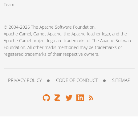
Team
© 2004-2026 The
Apache Software Foundation
.
Apache Camel, Camel, Apache, the Apache feather logo, and the
Apache Camel project logo are trademarks of The Apache Software
Foundation. All other marks mentioned may be trademarks or
registered trademarks of their respective owners.
PRIVACY POLICY
CODE OF CONDUCT
SITEMAP