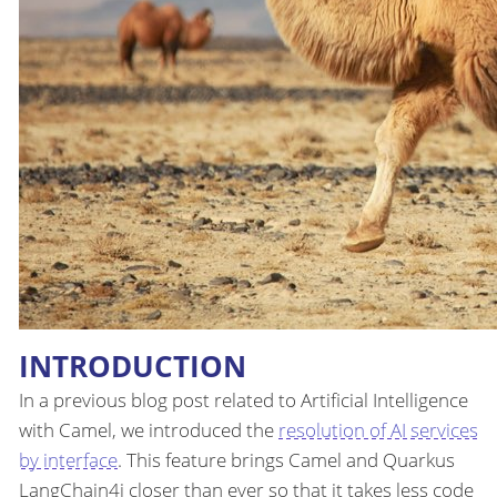
INTRODUCTION
In a previous blog post related to Artificial Intelligence
with Camel, we introduced the
resolution of AI services
by interface
. This feature brings Camel and Quarkus
LangChain4j closer than ever so that it takes less code