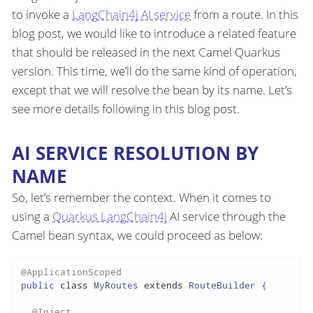
to invoke a
LangChain4j AI service
from a route. In this
blog post, we would like to introduce a related feature
that should be released in the next Camel Quarkus
version. This time, we’ll do the same kind of operation,
except that we will resolve the bean by its name. Let’s
see more details following in this blog post.
AI SERVICE RESOLUTION BY
NAME
So, let’s remember the context. When it comes to
using a
Quarkus LangChain4j
AI service through the
Camel bean syntax, we could proceed as below:
@ApplicationScoped
public 
class
MyRoutes
extends
RouteBuilder
{

@Inject