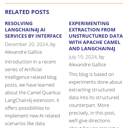
RELATED POSTS
RESOLVING
EXPERIMENTING
LANGCHAIN4J AI
EXTRACTION FROM
SERVICES BY INTERFACE
UNSTRUCTURED DATA
WITH APACHE CAMEL
December 20, 2024
, by
AND LANGCHAIN4J
Alexandre Gallice
July 19, 2024
, by
Introduction In a recent
Alexandre Gallice
series of Artificial
This blog is based on
Intelligence related blog
experiments done about
posts, we have learned
extracting structured
about the Camel Quarkus
data into its structured
LangChain4j extension. It
counterpart. More
offers possibilities to
precisely, in this post,
implement new AI related
we’ll give directions
scenarios like data