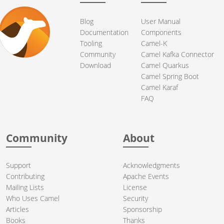
Blog
User Manual
Documentation
Components
Tooling
Camel-K
Community
Camel Kafka Connector
Download
Camel Quarkus
Camel Spring Boot
Camel Karaf
FAQ
Community
About
Support
Acknowledgments
Contributing
Apache Events
Mailing Lists
License
Who Uses Camel
Security
Articles
Sponsorship
Books
Thanks