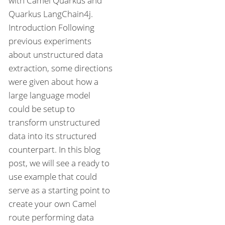
with Camel Quarkus and
Quarkus LangChain4j.
Introduction Following
previous experiments
about unstructured data
extraction, some directions
were given about how a
large language model
could be setup to
transform unstructured
data into its structured
counterpart. In this blog
post, we will see a ready to
use example that could
serve as a starting point to
create your own Camel
route performing data