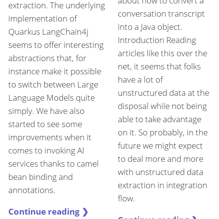
about how to convert a
extraction. The underlying
conversation transcript
implementation of
into a Java object.
Quarkus LangChain4j
Introduction Reading
seems to offer interesting
articles like this over the
abstractions that, for
net, it seems that folks
instance make it possible
have a lot of
to switch between Large
unstructured data at the
Language Models quite
disposal while not being
simply. We have also
able to take advantage
started to see some
on it. So probably, in the
improvements when it
future we might expect
comes to invoking AI
to deal more and more
services thanks to camel
with unstructured data
bean binding and
extraction in integration
annotations.
flow.
Continue reading ❯