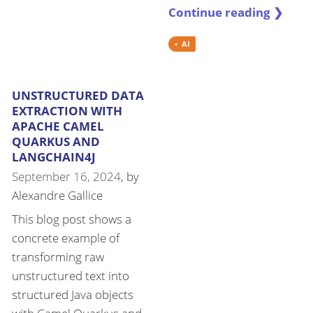
Continue reading ❯
AI
UNSTRUCTURED DATA
EXTRACTION WITH
APACHE CAMEL
QUARKUS AND
LANGCHAIN4J
September 16, 2024
, by
Alexandre Gallice
This blog post shows a
concrete example of
transforming raw
unstructured text into
structured Java objects