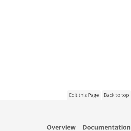
Edit this Page
Back to top
Overview
Documentation