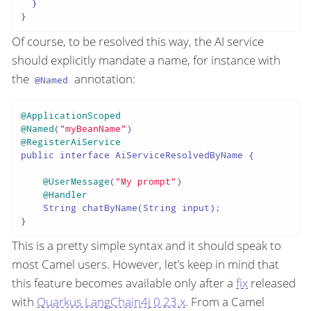
  }

Of course, to be resolved this way, the AI service
should explicitly mandate a name, for instance with
the
annotation:
@Named
@ApplicationScoped
@Named
(
"myBeanName"
@RegisterAiService
public interface AiServiceResolvedByName {

@UserMessage
(
"My prompt"
)

@Handler
    String chatByName(String input);

This is a pretty simple syntax and it should speak to
most Camel users. However, let’s keep in mind that
this feature becomes available only after a
fix
released
with
Quarkus LangChain4j 0.23.x
. From a Camel