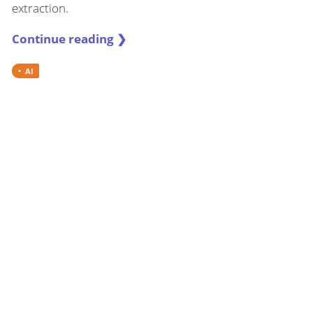
extraction.
Continue reading ❯
AI