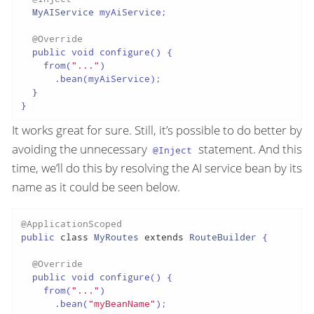
MyAIService
 myAiService;

@Override
  public void configure() {

    from(
"..."
)

      .bean(myAiService);

  }

It works great for sure. Still, it’s possible to do better by
avoiding the unnecessary
statement. And this
@Inject
time, we’ll do this by resolving the AI service bean by its
name as it could be seen below.
@ApplicationScoped
public 
class
MyRoutes
extends
RouteBuilder
{

@Override
  public void configure() {

    from(
"..."
)

      .bean(
"myBeanName"
);
