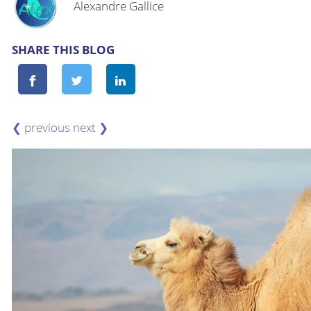
Alexandre Gallice
SHARE THIS BLOG
❮
❯