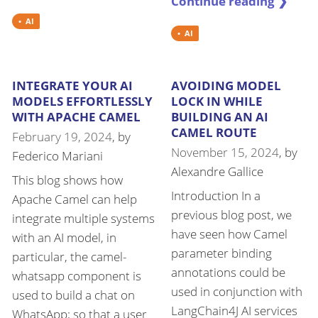
Continue reading ❯
AI
AI
INTEGRATE YOUR AI
AVOIDING MODEL
MODELS EFFORTLESSLY
LOCK IN WHILE
WITH APACHE CAMEL
BUILDING AN AI
CAMEL ROUTE
February 19, 2024
, by
November 15, 2024
, by
Federico Mariani
Alexandre Gallice
This blog shows how
Introduction In a
Apache Camel can help
previous blog post, we
integrate multiple systems
have seen how Camel
with an AI model, in
parameter binding
particular, the camel-
annotations could be
whatsapp component is
used in conjunction with
used to build a chat on
LangChain4J AI services
WhatsApp; so that a user