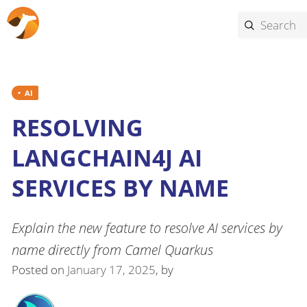
AI
RESOLVING
LANGCHAIN4J AI
SERVICES BY NAME
Explain the new feature to resolve AI services by
name directly from Camel Quarkus
Posted on
January 17, 2025
, by