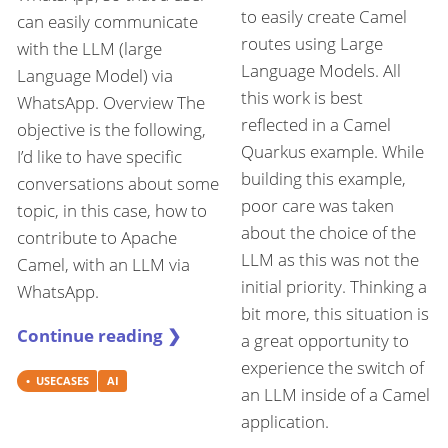
to easily create Camel
can easily communicate
routes using Large
with the LLM (large
Language Models. All
Language Model) via
this work is best
WhatsApp. Overview The
reflected in a Camel
objective is the following,
Quarkus example. While
I’d like to have specific
building this example,
conversations about some
poor care was taken
topic, in this case, how to
about the choice of the
contribute to Apache
LLM as this was not the
Camel, with an LLM via
initial priority. Thinking a
WhatsApp.
bit more, this situation is
Continue reading ❯
a great opportunity to
experience the switch of
USECASES
AI
an LLM inside of a Camel
application.