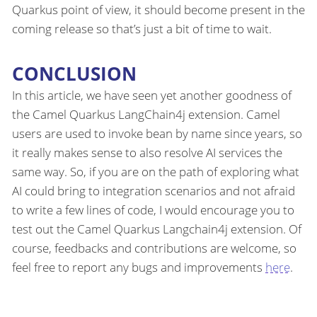
Quarkus point of view, it should become present in the
coming release so that’s just a bit of time to wait.
CONCLUSION
In this article, we have seen yet another goodness of
the Camel Quarkus LangChain4j extension. Camel
users are used to invoke bean by name since years, so
it really makes sense to also resolve AI services the
same way. So, if you are on the path of exploring what
AI could bring to integration scenarios and not afraid
to write a few lines of code, I would encourage you to
test out the Camel Quarkus Langchain4j extension. Of
course, feedbacks and contributions are welcome, so
feel free to report any bugs and improvements
here
.