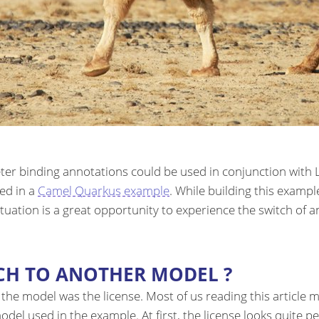
er binding annotations could be used in conjunction with L
ted in a
Camel Quarkus example
. While building this examp
 situation is a great opportunity to experience the switch of 
CH TO ANOTHER MODEL ?
ch the model was the license. Most of us reading this articl
del used in the example. At first, the license looks quite pe