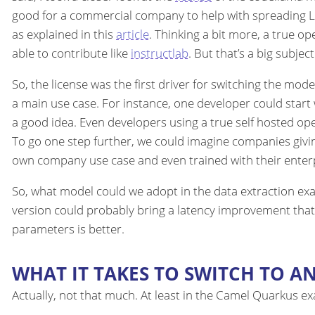
good for a commercial company to help with spreading LLMs 
as explained in this
article
. Thinking a bit more, a true 
able to contribute like
instructlab
. But that’s a big subjec
So, the license was the first driver for switching the mode
a main use case. For instance, one developer could start
a good idea. Even developers using a true self hosted o
To go one step further, we could imagine companies givin
own company use case and even trained with their enterpr
So, what model could we adopt in the data extraction exa
version could probably bring a latency improvement that
parameters is better.
WHAT IT TAKES TO SWITCH TO A
Actually, not that much. At least in the Camel Quarkus e