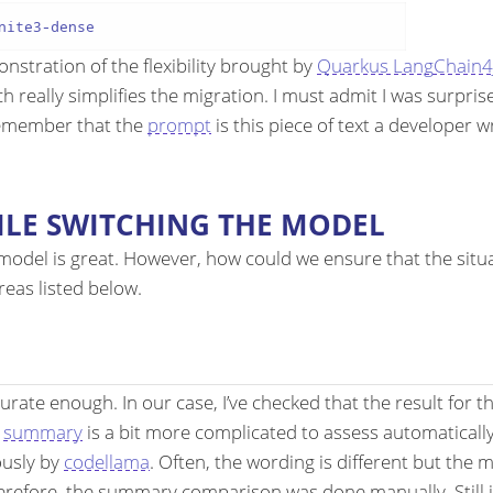
nstration of the flexibility brought by
Quarkus LangChain4
 really simplifies the migration. I must admit I was surprise
remember that the
prompt
is this piece of text a developer 
LE SWITCHING THE MODEL
odel is great. However, how could we ensure that the situat
reas listed below.
curate enough. In our case, I’ve checked that the result for
d
summary
is a bit more complicated to assess automaticall
ously by
codellama
. Often, the wording is different but the
refore, the summary comparison was done manually. Still in