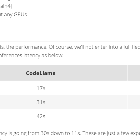
ain4j
ut any GPUs
, the performance. Of course, we’ll not enter into a full fle
inferences latency as below:
CodeLlama
17s
31s
42s
ency is going from 30s down to 11s. These are just a few exp