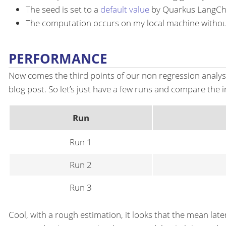
The seed is set to a
default value
by Quarkus LangCh
The computation occurs on my local machine witho
PERFORMANCE
Now comes the third points of our non regression analysis
blog post. So let’s just have a few runs and compare the 
Run
Run 1
Run 2
Run 3
Cool, with a rough estimation, it looks that the mean lat