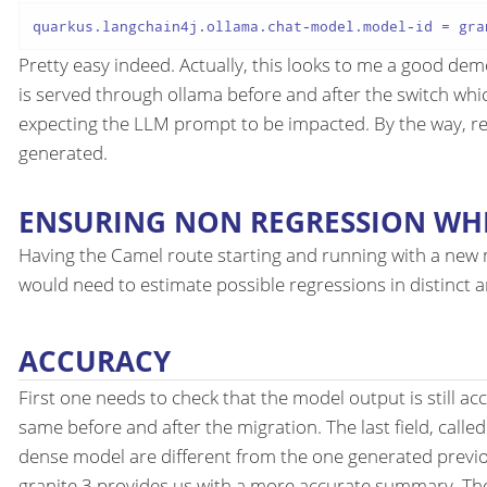
quarkus
.langchain4j
.ollama
.chat-model
.model-id
Pretty easy indeed. Actually, this looks to me a good demo
is served through ollama before and after the switch which
expecting the LLM prompt to be impacted. By the way, 
generated.
ENSURING NON REGRESSION WHI
Having the Camel route starting and running with a new m
would need to estimate possible regressions in distinct a
ACCURACY
First one needs to check that the model output is still ac
same before and after the migration. The last field, calle
dense model are different from the one generated previ
granite 3 provides us with a more accurate summary. The