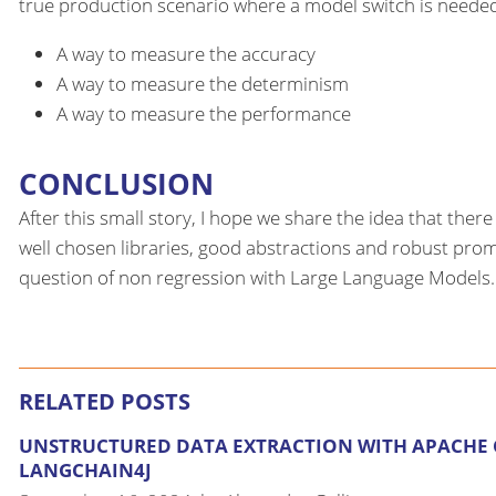
true production scenario where a model switch is neede
A way to measure the accuracy
A way to measure the determinism
A way to measure the performance
CONCLUSION
After this small story, I hope we share the idea that the
well chosen libraries, good abstractions and robust prompt
question of non regression with Large Language Models.
RELATED POSTS
UNSTRUCTURED DATA EXTRACTION WITH APACHE
LANGCHAIN4J