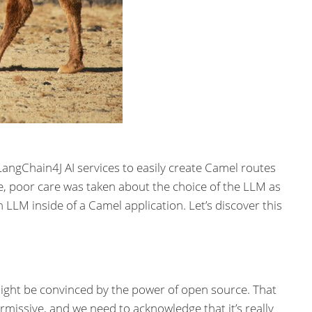
angChain4J AI services to easily create Camel routes
le, poor care was taken about the choice of the LLM as
an LLM inside of a Camel application. Let’s discover this
e might be convinced by the power of open source. That
rmissive, and we need to acknowledge that it’s really