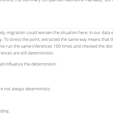
kely, migration could worsen the situation here. In our dat
ay. To stress the point, extracted the same way means that
’ve run the same inferences 100 times and checked the distrib
nces are still deterministic.
ld influence the determinism:
e not always deterministic
ding.