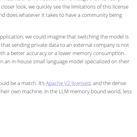
oser look, we quickly see the limitations of this license
and does whatever it takes to have a community being
 application, we could imagine that switching the model is
 that sending private data to an external company is not
with a better accuracy or a lower memory consumption.
in an in-house small language model specialized on their
uld be a match. It’s
Apache V2 licensed
, and the dense
n their own machine. In the LLM memory bound world, less