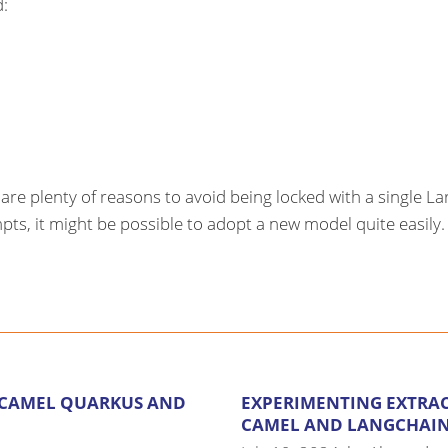
d:
re are plenty of reasons to avoid being locked with a single
s, it might be possible to adopt a new model quite easily. Fi
 CAMEL QUARKUS AND
EXPERIMENTING EXTRA
CAMEL AND LANGCHAIN