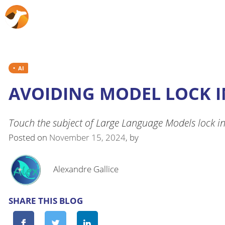
AI
AVOIDING MODEL LOCK I
Touch the subject of Large Language Models lock i
Posted on
November 15, 2024
, by
Alexandre Gallice
SHARE THIS BLOG