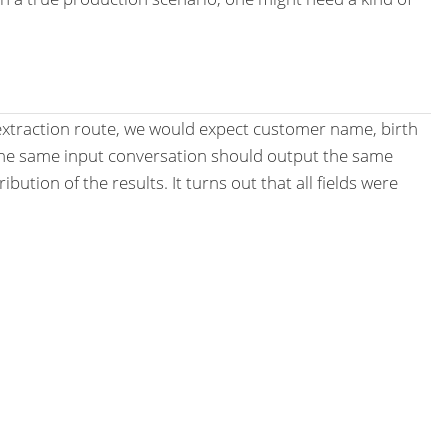
a extraction route, we would expect customer name, birth
 the same input conversation should output the same
ution of the results. It turns out that all fields were