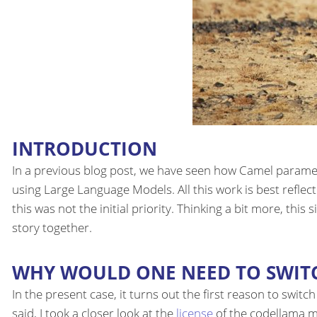
INTRODUCTION
In a previous blog post, we have seen how Camel paramet
using Large Language Models. All this work is best reflec
this was not the initial priority. Thinking a bit more, this
story together.
WHY WOULD ONE NEED TO SWIT
In the present case, it turns out the first reason to swit
said, I took a closer look at the
license
of the codellama mo