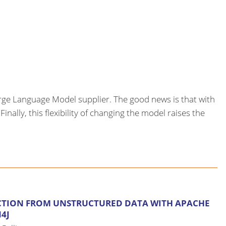
 Large Language Model supplier. The good news is that with
nally, this flexibility of changing the model raises the
CTION FROM UNSTRUCTURED DATA WITH APACHE
4J