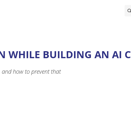
N WHILE BUILDING AN AI 
n and how to prevent that