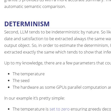
automatic semantic comparison.
DETERMINISM
Second, LLM tends to be indeterministic by nature. So li
date and satisfaction to be extracted always the same w
output object. So, in order to estimate the determinism, I
extracted exactly the same which tends to show that infere
Up to my knowledge, there are a few parameters that cou
The temperature
The seed
The hardware as some GPUs parallel computation ar
In our example it’s pretty simple:
The temperature is
set to zero
ensuring greedy deco