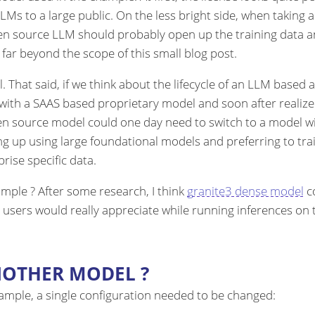
to a large public. On the less bright side, when taking a cl
open source LLM should probably open up the training data 
t far beyond the scope of this small blog post.
l. That said, if we think about the lifecycle of an LLM based
 with a SAAS based proprietary model and soon after realize
pen source model could one day need to switch to a model 
g up using large foundational models and preferring to tra
ise specific data.
mple ? After some research, I think
granite3 dense model
co
 users would really appreciate while running inferences o
NOTHER MODEL ?
xample, a single configuration needed to be changed: