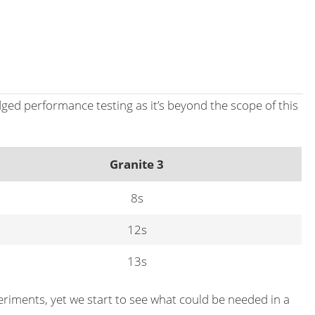
dged performance testing as it’s beyond the scope of this
Granite 3
8s
12s
13s
eriments, yet we start to see what could be needed in a