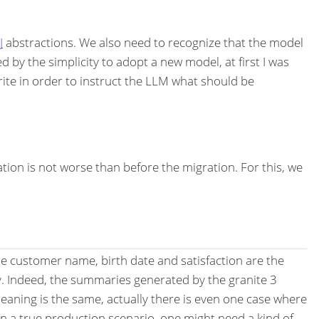
J
abstractions. We also need to recognize that the model
d by the simplicity to adopt a new model, at first I was
write in order to instruct the LLM what should be
ion is not worse than before the migration. For this, we
 the customer name, birth date and satisfaction are the
y. Indeed, the summaries generated by the granite 3
 meaning is the same, actually there is even one case where
 a true production scenario, one might need a kind of