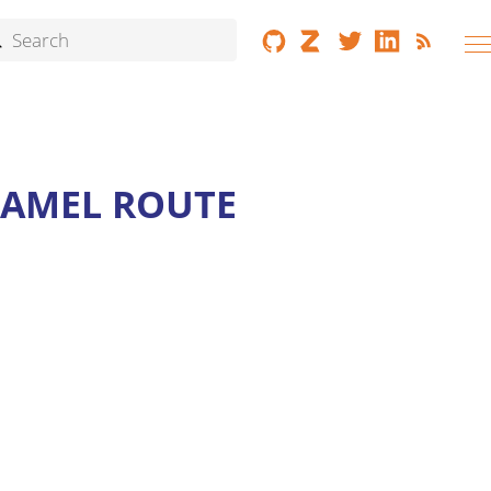
CAMEL ROUTE