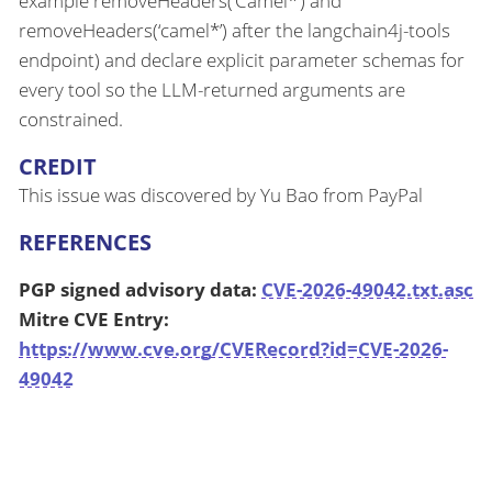
example removeHeaders(‘Camel*’) and
removeHeaders(‘camel*’) after the langchain4j-tools
endpoint) and declare explicit parameter schemas for
every tool so the LLM-returned arguments are
constrained.
CREDIT
This issue was discovered by Yu Bao from PayPal
REFERENCES
PGP signed advisory data:
CVE-2026-49042.txt.asc
Mitre CVE Entry:
https://www.cve.org/CVERecord?id=CVE-2026-
49042