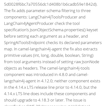
5d0028f6bc7a70556dc1d408b1b6cadb59e1842d).
The fix adds parameter-schema filtering to three
components: LangChain4jToolsProducer and
LangChain4jAgentProducer check the tool
specification’s JsonObjectSchema.properties() keyset
before setting each argument as a header, and
SpringAiToolsEndpoint checks its declared parameters
map. In camel-langchain4j-agent the fix also extracts
primitive values (int, long, double, boolean, String)
from tool arguments instead of setting raw JsonNode
objects as headers. The camel-langchain4j-tools
component was introduced in 4.8.0 and camel-
langchain4j-agent in 4.12.0; neither component exists
in the 4.14.x LTS release line prior to 4.14.0, but the
4.14.x LTS line does include these components and
should upgrade to 4.18.3 or later. The issue is