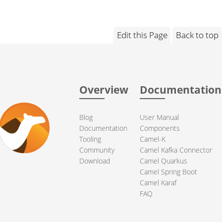
Edit this Page
Back to top
Overview
Documentation
Blog
User Manual
Documentation
Components
Tooling
Camel-K
Community
Camel Kafka Connector
Download
Camel Quarkus
Camel Spring Boot
Camel Karaf
FAQ