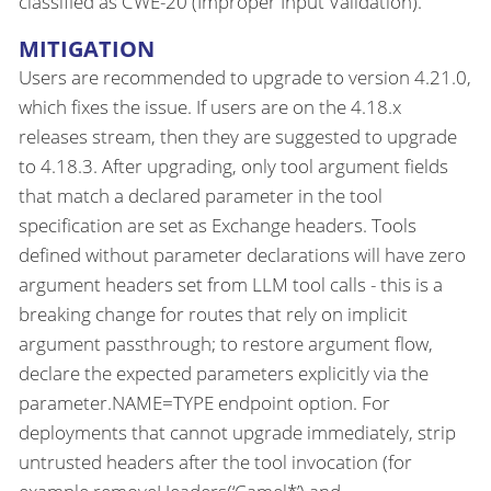
classified as CWE-20 (Improper Input Validation).
MITIGATION
Users are recommended to upgrade to version 4.21.0,
which fixes the issue. If users are on the 4.18.x
releases stream, then they are suggested to upgrade
to 4.18.3. After upgrading, only tool argument fields
that match a declared parameter in the tool
specification are set as Exchange headers. Tools
defined without parameter declarations will have zero
argument headers set from LLM tool calls - this is a
breaking change for routes that rely on implicit
argument passthrough; to restore argument flow,
declare the expected parameters explicitly via the
parameter.NAME=TYPE endpoint option. For
deployments that cannot upgrade immediately, strip
untrusted headers after the tool invocation (for