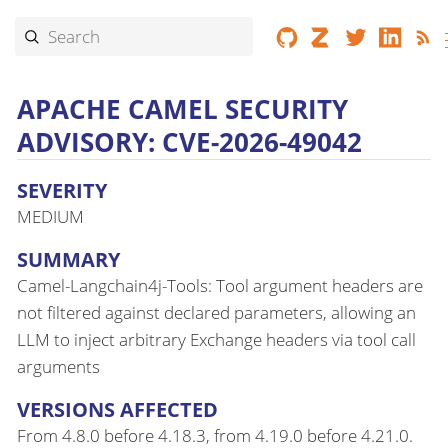
APACHE CAMEL SECURITY
ADVISORY: CVE-2026-49042
SEVERITY
MEDIUM
SUMMARY
Camel-Langchain4j-Tools: Tool argument headers are
not filtered against declared parameters, allowing an
LLM to inject arbitrary Exchange headers via tool call
arguments
VERSIONS AFFECTED
From 4.8.0 before 4.18.3, from 4.19.0 before 4.21.0.