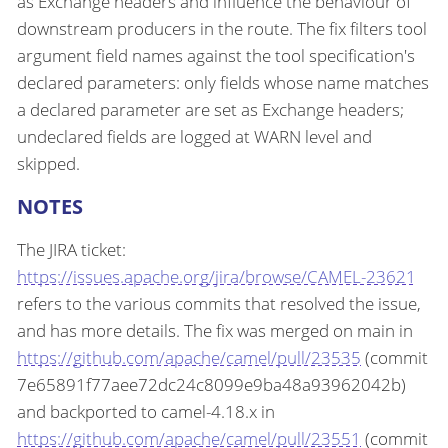
as Exchange headers and influence the behaviour of
downstream producers in the route. The fix filters tool
argument field names against the tool specification's
declared parameters: only fields whose name matches
a declared parameter are set as Exchange headers;
undeclared fields are logged at WARN level and
skipped.
NOTES
The JIRA ticket:
https://issues.apache.org/jira/browse/CAMEL-23621
refers to the various commits that resolved the issue,
and has more details. The fix was merged on main in
https://github.com/apache/camel/pull/23535
(commit
7e65891f77aee72dc24c8099e9ba48a93962042b)
and backported to camel-4.18.x in
https://github.com/apache/camel/pull/23551
(commit