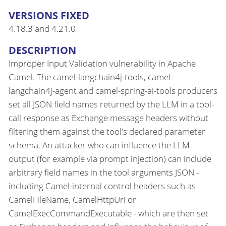
VERSIONS FIXED
4.18.3 and 4.21.0
DESCRIPTION
Improper Input Validation vulnerability in Apache
Camel. The camel-langchain4j-tools, camel-
langchain4j-agent and camel-spring-ai-tools producers
set all JSON field names returned by the LLM in a tool-
call response as Exchange message headers without
filtering them against the tool's declared parameter
schema. An attacker who can influence the LLM
output (for example via prompt injection) can include
arbitrary field names in the tool arguments JSON -
including Camel-internal control headers such as
CamelFileName, CamelHttpUri or
CamelExecCommandExecutable - which are then set