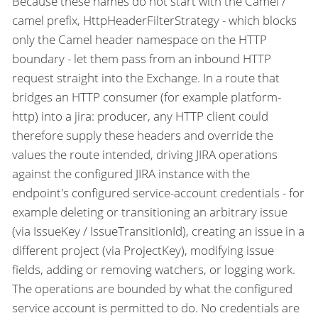
Because these names do not start with the Camel /
camel prefix, HttpHeaderFilterStrategy - which blocks
only the Camel header namespace on the HTTP
boundary - let them pass from an inbound HTTP
request straight into the Exchange. In a route that
bridges an HTTP consumer (for example platform-
http) into a jira: producer, any HTTP client could
therefore supply these headers and override the
values the route intended, driving JIRA operations
against the configured JIRA instance with the
endpoint's configured service-account credentials - for
example deleting or transitioning an arbitrary issue
(via IssueKey / IssueTransitionId), creating an issue in a
different project (via ProjectKey), modifying issue
fields, adding or removing watchers, or logging work.
The operations are bounded by what the configured
service account is permitted to do. No credentials are