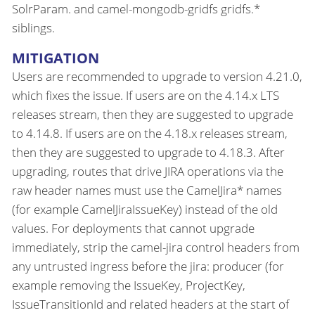
SolrParam. and camel-mongodb-gridfs gridfs.*
siblings.
MITIGATION
Users are recommended to upgrade to version 4.21.0,
which fixes the issue. If users are on the 4.14.x LTS
releases stream, then they are suggested to upgrade
to 4.14.8. If users are on the 4.18.x releases stream,
then they are suggested to upgrade to 4.18.3. After
upgrading, routes that drive JIRA operations via the
raw header names must use the CamelJira* names
(for example CamelJiraIssueKey) instead of the old
values. For deployments that cannot upgrade
immediately, strip the camel-jira control headers from
any untrusted ingress before the jira: producer (for
example removing the IssueKey, ProjectKey,
IssueTransitionId and related headers at the start of