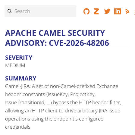
APACHE CAMEL SECURITY
ADVISORY: CVE-2026-48206
SEVERITY
MEDIUM
SUMMARY
Camel-JIRA: A set of non-Camel-prefixed Exchange
header constants (IssueKey, ProjectKey,
IssueTransitionId, ...) bypass the HTTP header filter,
allowing an HTTP client to drive arbitrary JIRA issue
operations using the endpoint's configured
credentials