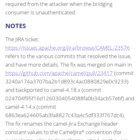
required from the attacker when the bridging
consumer is unauthenticated.
NOTES
The JIRA ticket:
https://issues.apache.org/jira/browse/CAMEL-23576
refers to the various commits that resolved the issue,
and have more details. The fix was merged on main in
https://github.com/apache/camel/pull/23417
(commit
3240a174a3707ba2b1d893c4ac0880829e0c9233)
and backported to camel-4.18.x (commit
024704f95f16d1260304054088fa0b34acb57ebf) and
camel-4.14.x (commit
6863ea624605ab3fa8827c43a4c5df333f767dc4).
The fix renames the camel-jira Exchange header
constant values to the CamelJira* convention (for