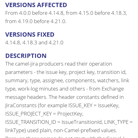
VERSIONS AFFECTED
From 4.0.0 before 4.14.8, from 4.15.0 before 4.18.3,
from 4.19.0 before 4.21.0.
VERSIONS FIXED
4.14.8, 4.18.3 and 4.21.0
DESCRIPTION
The camel-jira producers read their operation
parameters - the issue key, project key, transition id,
summary, type, assignee, components, watchers, link
type, work-log minutes and others - from Exchange
message headers. The header constants defined in
JiraConstants (for example ISSUE_KEY = IssueKey,
ISSUE_PROJECT_KEY = ProjectKey,
ISSUE_TRANSITION_ID = IssueTransitionId, LINK_TYPE =
linkType) used plain, non-Camel-prefixed values.