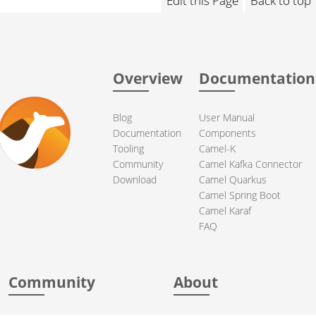
Edit this Page
Back to top
Overview
Documentation
Blog
User Manual
Documentation
Components
Tooling
Camel-K
Community
Camel Kafka Connector
Download
Camel Quarkus
Camel Spring Boot
Camel Karaf
FAQ
Community
About