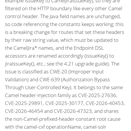
example IssueKey to CamelJiraIssueKey), so they are
filtered on the HTTP boundary like every other Camel
control header. The Java field names are unchanged,
so code referencing the constants keeps working; this
is a breaking change for routes that set these headers
by their raw string value, which must be updated to
the CamelJira* names, and the Endpoint DSL
accessors are renamed accordingly (issueKey() to
jiraIssueKey(), etc.; see the 4.21 upgrade guide). The
issue is classified as CWE-20 (Improper Input
Validation) and CWE-639 (Authorization Bypass
Through User-Controlled Key). It belongs to the same
Camel header-injection family as CVE-2025-27636,
CVE-2025-29891, CVE-2025-30177, CVE-2026-40453,
CVE-2026-46454 and CVE-2026-47323, and shares
the non-Camel-prefixed-header-constant root cause
with the camel-cxf operationName, camel-solr