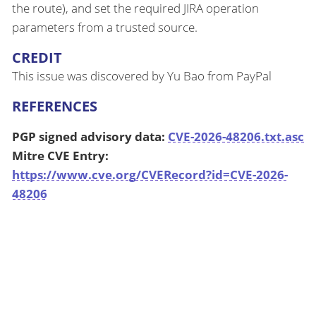
the route), and set the required JIRA operation
parameters from a trusted source.
CREDIT
This issue was discovered by Yu Bao from PayPal
REFERENCES
PGP signed advisory data:
CVE-2026-48206.txt.asc
Mitre CVE Entry:
https://www.cve.org/CVERecord?id=CVE-2026-
48206