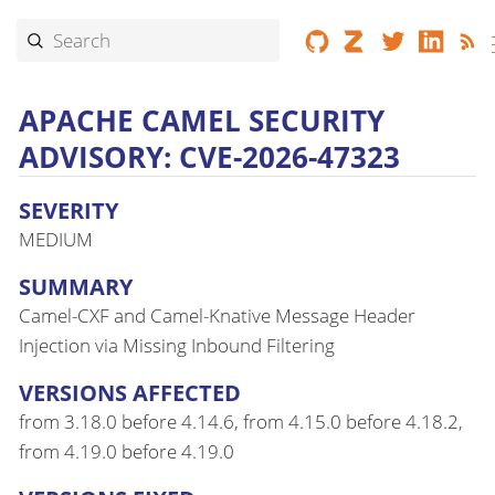
APACHE CAMEL SECURITY
ADVISORY: CVE-2026-47323
SEVERITY
MEDIUM
SUMMARY
Camel-CXF and Camel-Knative Message Header
Injection via Missing Inbound Filtering
VERSIONS AFFECTED
from 3.18.0 before 4.14.6, from 4.15.0 before 4.18.2,
from 4.19.0 before 4.19.0