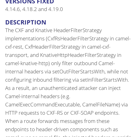
VERSIONS FIXED
4.14.6, 4.18.2 and 4.19.0
DESCRIPTION
The CXF and Knative HeaderFilterStrategy
implementations (CxfRsHeaderFilterStrategy in camel-
cxf-rest, CxfHeaderFilterStrategy in camel-cxf-
transport, and KnativeHttpHeaderFilterStrategy in
camel-knative-http) only filter outbound Camel-
internal headers via setOutFilterStartsWith, while not
configuring inbound filtering via setInFilterStartsWith.
As a result, an unauthenticated attacker can inject
Camel-internal headers (e.g.
CamelExecCommandExecutable, CamelFileName) via
HTTP requests to CXF-RS or CXF-SOAP endpoints.
When a route forwards messages from these
endpoints to header-driven components such as