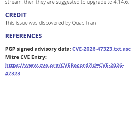
stream, then they are suggested to upgrade to 4.14.6.
CREDIT
This issue was discovered by Quac Tran
REFERENCES
PGP signed advisory data:
CVE-2026-47323.txt.asc
Mitre CVE Entry:
https://www.cve.org/CVERecord?id=CVE-2026-
47323