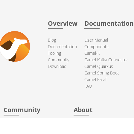
Overview
Documentation
Blog
User Manual
Documentation
Components
Tooling
Camel-K
Community
Camel Kafka Connector
Download
Camel Quarkus
Camel Spring Boot
Camel Karaf
FAQ
Community
About
Support
Acknowledgments
Contributing
Apache Events