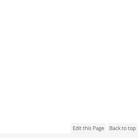
Edit this Page
Back to top