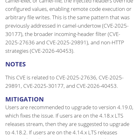
camel-exec or camel-file, the injected headers override
configured values, enabling remote code execution or
arbitrary file writes. This is the same pattern that was
previously addressed in camel-undertow (CVE-2025-
30177), the broader incoming-header filter (CVE-
2025-27636 and CVE-2025-29891), and non-HTTP
strategies (CVE-2026-40453).
NOTES
This CVE is related to CVE-2025-27636, CVE-2025-
29891, CVE-2025-30177, and CVE-2026-40453.
MITIGATION
Users are recommended to upgrade to version 4.19.0,
which fixes the issue. If users are on the 4.18.x LTS
releases stream, then they are suggested to upgrade
to 4.18.2. If users are on the 4.14.x LTS releases