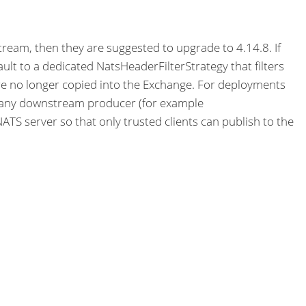
tream, then they are suggested to upgrade to 4.14.8. If
ult to a dedicated NatsHeaderFilterStrategy that filters
e no longer copied into the Exchange. For deployments
 any downstream producer (for example
TS server so that only trusted clients can publish to the