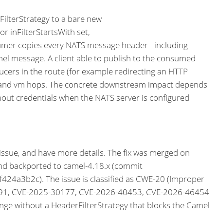
lterStrategy to a bare new
or inFilterStartsWith set,
sumer copies every NATS message header - including
l message. A client able to publish to the consumed
ucers in the route (for example redirecting an HTTP
seda and vm hops. The concrete downstream impact depends
hout credentials when the NATS server is configured
 issue, and have more details. The fix was merged on
backported to camel-4.18.x (commit
3b2c). The issue is classified as CWE-20 (Improper
29891, CVE-2025-30177, CVE-2026-40453, CVE-2026-46454
e without a HeaderFilterStrategy that blocks the Camel