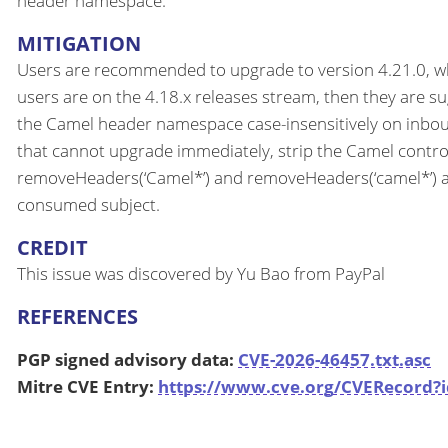
header namespace.
MITIGATION
Users are recommended to upgrade to version 4.21.0, which
users are on the 4.18.x releases stream, then they are su
the Camel header namespace case-insensitively on inbou
that cannot upgrade immediately, strip the Camel cont
removeHeaders(‘Camel*’) and removeHeaders(‘camel*’) at t
consumed subject.
CREDIT
This issue was discovered by Yu Bao from PayPal
REFERENCES
PGP signed advisory data:
CVE-2026-46457.txt.asc
Mitre CVE Entry:
https://www.cve.org/CVERecord?