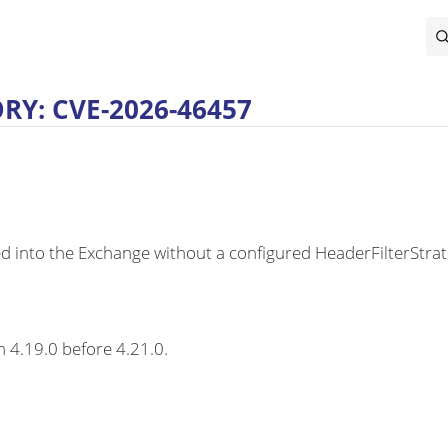
Y: CVE-2026-46457
o the Exchange without a configured HeaderFilterStrategy,
m 4.19.0 before 4.21.0.