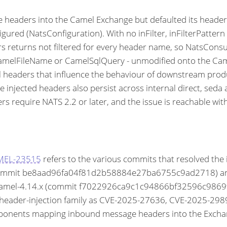
aders into the Camel Exchange but defaulted its headerFi
ured (NatsConfiguration). With no inFilter, inFilterPattern 
rs returns not filtered for every header name, so NatsCon
amelFileName or CamelSqlQuery - unmodified onto the Came
ol headers that influence the behaviour of downstream prod
the injected headers also persist across internal direct, 
 require NATS 2.2 or later, and the issue is reachable wit
AMEL-23515
refers to the various commits that resolved the
mmit be8aad96fa04f81d2b58884e27ba6755c9ad2718) and 
l-4.14.x (commit f7022926ca9c1c94866bf32596c9869f424a
ge-header-injection family as CVE-2025-27636, CVE-2025-
onents mapping inbound message headers into the Exchang