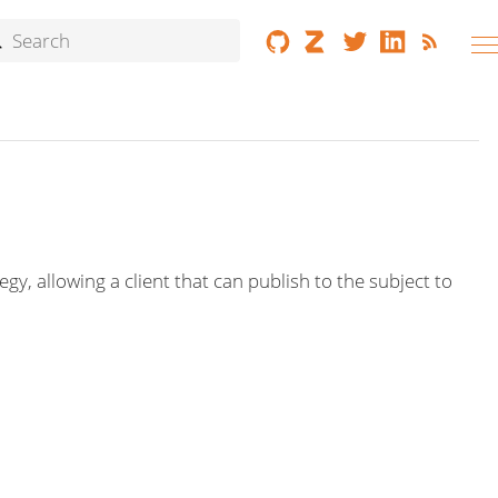
 allowing a client that can publish to the subject to