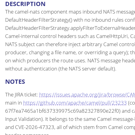
DESCRIPTION
The camel-nats component maps inbound NATS message he
DefaultHeaderFilterStrategy() with no inbound rules config
DefaultHeaderFilterStrategy.applyFilterToExternalHeade
Camel-internal control headers such as CamelHttpUri, C
NATS subject can therefore inject arbitrary Camel contr
producer, changing a file name, or overriding a query); 
on which producers the route uses. NATS message headers
without authentication (the NATS server default).
NOTES
The JIRA ticket:
https://issues.apache.org/jira/browse/C
main in
https://github.com/apache/camel/pull/23233
(co
67f7ea7465a1bf637339975c69a82327890e22f0) and came
Input Validation). It belongs to the same Camel messa
and CVE-2026-47323, all of which stem from Camel comp