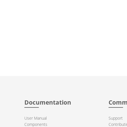
Documentation
Comm
User Manual
Support
Components
Contributi