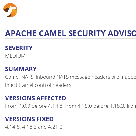
APACHE CAMEL SECURITY ADVISOR
SEVERITY
MEDIUM
SUMMARY
Camel-NATS: Inbound NATS message headers are mapped int
inject Camel control headers
VERSIONS AFFECTED
From 4.0.0 before 4.14.8, from 4.15.0 before 4.18.3, fro
VERSIONS FIXED
4.14.8, 4.18.3 and 4.21.0