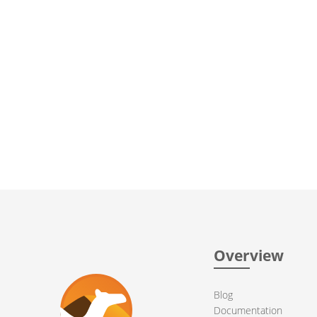
Overview
Blog
Documentation