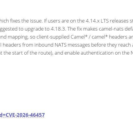
 fixes the issue. If users are on the 4.14.x LTS releases s
ggested to upgrade to 4.18.3. The fix makes camel-nats defa
nd mapping, so client-supplied Camel* / camel* headers ar
rol headers from inbound NATS messages before they reach
he start of the route), and enable authentication on the NA
id=CVE-2026-46457