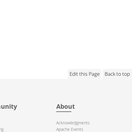
Edit this Page
Back to top
unity
About
Acknowledgments
ng
Apache Events