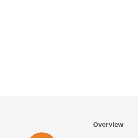
Overview