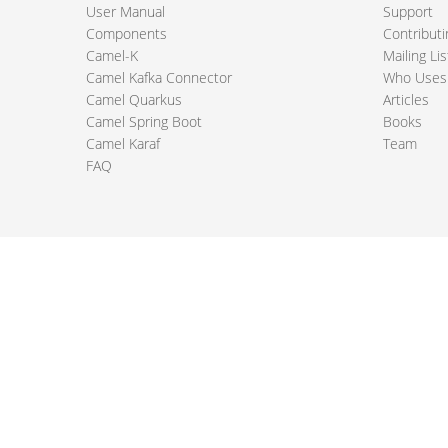
User Manual
Support
Components
Contributi
Camel-K
Mailing Lis
Camel Kafka Connector
Who Uses
Camel Quarkus
Articles
Camel Spring Boot
Books
Camel Karaf
Team
FAQ
 Apache Camel project logo are trademarks of The Apache Software Fou
PRIVACY POLICY
CODE OF CONDUCT
SITEMAP