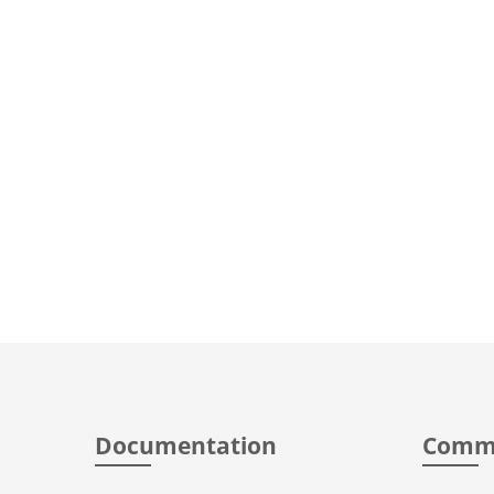
Documentation
Comm