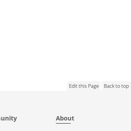
Edit this Page
Back to top
unity
About