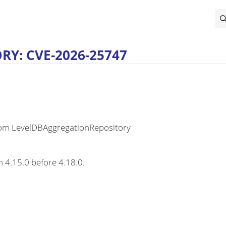
Y: CVE-2026-25747
rom LevelDBAggregationRepository
m 4.15.0 before 4.18.0.