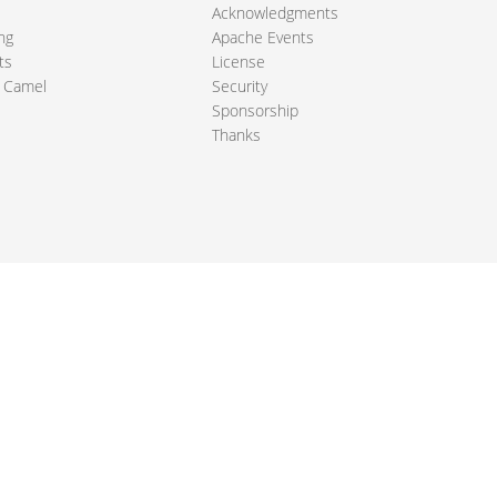
Acknowledgments
ng
Apache Events
ts
License
 Camel
Security
Sponsorship
Thanks
ndation. All other marks mentioned may be trademarks or