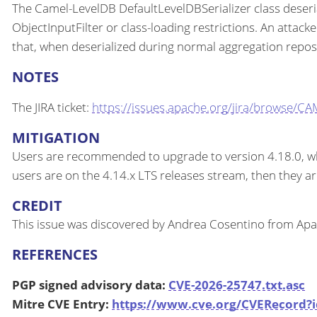
The Camel-LevelDB DefaultLevelDBSerializer class deseri
ObjectInputFilter or class-loading restrictions. An attack
that, when deserialized during normal aggregation reposit
NOTES
The JIRA ticket:
https://issues.apache.org/jira/browse/C
MITIGATION
Users are recommended to upgrade to version 4.18.0, which
users are on the 4.14.x LTS releases stream, then they a
CREDIT
This issue was discovered by Andrea Cosentino from Ap
REFERENCES
PGP signed advisory data:
CVE-2026-25747.txt.asc
Mitre CVE Entry:
https://www.cve.org/CVERecord?