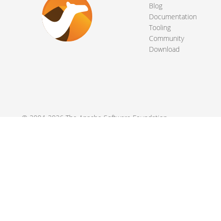
Blog
Documentation
Tooling
Community
Download
© 2004-2026 The
Apache Software Foundation
.
Apache Camel, Camel, Apache, the Apache feather logo, and the
registered trademarks of their respective owners.