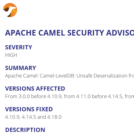
APACHE CAMEL SECURITY ADVISOR
SEVERITY
HIGH
SUMMARY
Apache Camel: Camel-LevelDB: Unsafe Deserialization f
VERSIONS AFFECTED
From 3.0.0 before 4.10.9, from 4.11.0 before 4.14.5, fro
VERSIONS FIXED
4.10.9, 4.14.5 and 4.18.0
DESCRIPTION