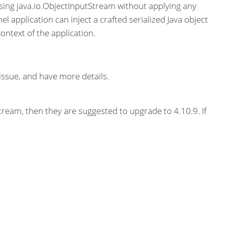
sing java.io.ObjectInputStream without applying any
l application can inject a crafted serialized Java object
ontext of the application.
issue, and have more details.
tream, then they are suggested to upgrade to 4.10.9. If