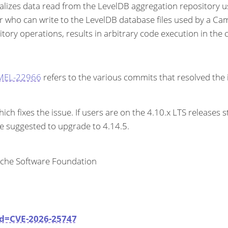
alizes data read from the LevelDB aggregation repository u
er who can write to the LevelDB database files used by a Came
ory operations, results in arbitrary code execution in the c
AMEL-22966
refers to the various commits that resolved the 
 fixes the issue. If users are on the 4.10.x LTS releases s
re suggested to upgrade to 4.14.5.
ache Software Foundation
id=CVE-2026-25747