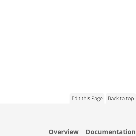
Edit this Page
Back to top
Overview
Documentation