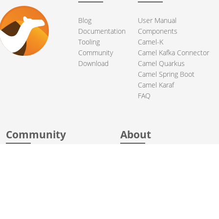
Blog
User Manual
Documentation
Components
Tooling
Camel-K
Community
Camel Kafka Connector
Download
Camel Quarkus
Camel Spring Boot
Camel Karaf
FAQ
Community
About
Support
Acknowledgments
Contributing
Apache Events
Mailing Lists
License
Who Uses Camel
Security
Articles
Sponsorship
Books
Thanks