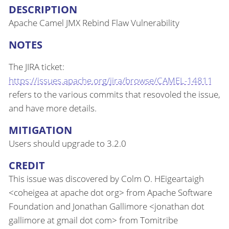
DESCRIPTION
Apache Camel JMX Rebind Flaw Vulnerability
NOTES
The JIRA ticket:
https://issues.apache.org/jira/browse/CAMEL-14811
refers to the various commits that resovoled the issue,
and have more details.
MITIGATION
Users should upgrade to 3.2.0
CREDIT
This issue was discovered by Colm O. HEigeartaigh
<coheigea at apache dot org> from Apache Software
Foundation and Jonathan Gallimore <jonathan dot
gallimore at gmail dot com> from Tomitribe