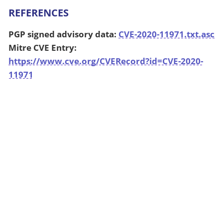
REFERENCES
PGP signed advisory data:
CVE-2020-11971.txt.asc
Mitre CVE Entry:
https://www.cve.org/CVERecord?id=CVE-2020-
11971