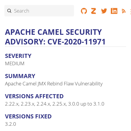
APACHE CAMEL SECURITY
ADVISORY: CVE-2020-11971
SEVERITY
MEDIUM
SUMMARY
Apache Camel JMX Rebind Flaw Vulnerability
VERSIONS AFFECTED
2.22.x, 2.23.x, 2.24.x, 2.25.x, 3.0.0 up to 3.1.0
VERSIONS FIXED
3.2.0