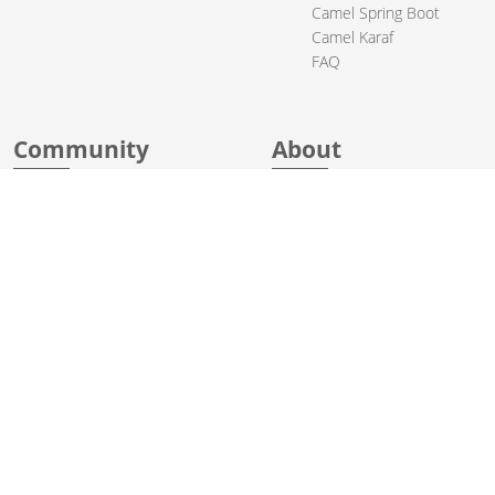
Camel Spring Boot
Camel Karaf
FAQ
Community
About
Support
Acknowledgments
Contributing
Apache Events
Mailing Lists
License
Who Uses Camel
Security
Articles
Sponsorship
Books
Thanks
Team
© 2004-2026 The
Apache Software Foundation
.
Apache Camel, Camel, Apache, the Apache feather logo, and the
Apache Camel project logo are trademarks of The Apache Software