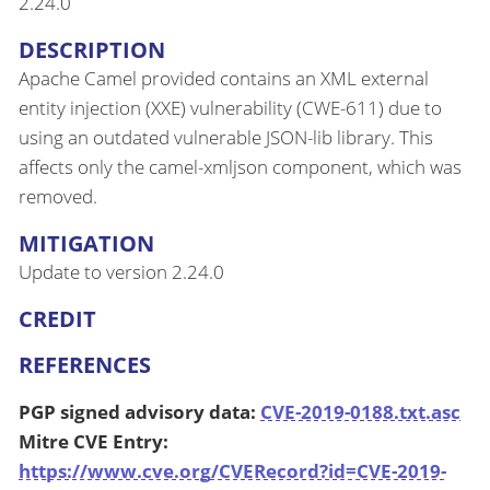
2.24.0
DESCRIPTION
Apache Camel provided contains an XML external
entity injection (XXE) vulnerability (CWE-611) due to
using an outdated vulnerable JSON-lib library. This
affects only the camel-xmljson component, which was
removed.
MITIGATION
Update to version 2.24.0
CREDIT
REFERENCES
PGP signed advisory data:
CVE-2019-0188.txt.asc
Mitre CVE Entry:
https://www.cve.org/CVERecord?id=CVE-2019-