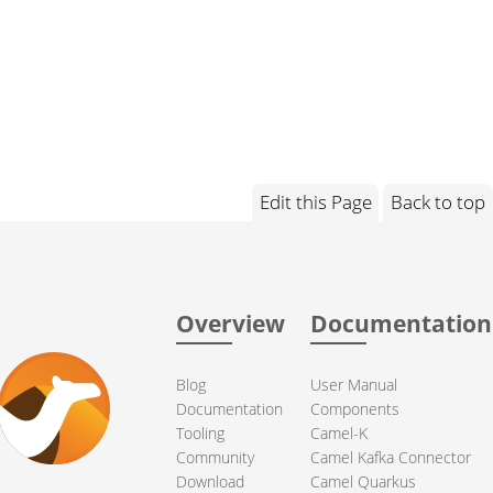
Edit this Page
Back to top
Overview
Documentation
Blog
User Manual
Documentation
Components
Tooling
Camel-K
Community
Camel Kafka Connector
Download
Camel Quarkus