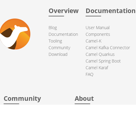
Overview
Documentation
Blog
User Manual
Documentation
Components
Tooling
Camel-K
Community
Camel Kafka Connector
Download
Camel Quarkus
Camel Spring Boot
Camel Karaf
FAQ
Community
About
Support
Acknowledgments
Contributing
Apache Events
Mailing Lists
License
Who Uses Camel
Security