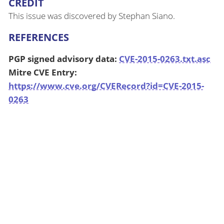
CREDIT
This issue was discovered by Stephan Siano.
REFERENCES
PGP signed advisory data:
CVE-2015-0263.txt.asc
Mitre CVE Entry:
https://www.cve.org/CVERecord?id=CVE-2015-
0263