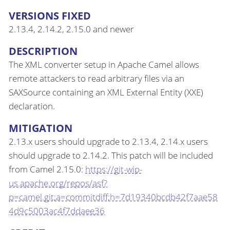
VERSIONS FIXED
2.13.4, 2.14.2, 2.15.0 and newer
DESCRIPTION
The XML converter setup in Apache Camel allows
remote attackers to read arbitrary files via an
SAXSource containing an XML External Entity (XXE)
declaration.
MITIGATION
2.13.x users should upgrade to 2.13.4, 2.14.x users
should upgrade to 2.14.2. This patch will be included
from Camel 2.15.0:
https://git-wip-
us.apache.org/repos/asf?
p=camel.git;a=commitdiff;h=7d19340bcdb42f7aae58
4d9c5003ac4f7ddaee36