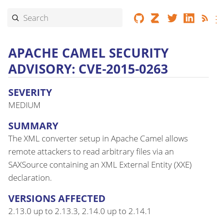
APACHE CAMEL SECURITY
ADVISORY: CVE-2015-0263
SEVERITY
MEDIUM
SUMMARY
The XML converter setup in Apache Camel allows
remote attackers to read arbitrary files via an
SAXSource containing an XML External Entity (XXE)
declaration.
VERSIONS AFFECTED
2.13.0 up to 2.13.3, 2.14.0 up to 2.14.1