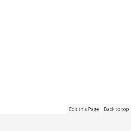
Edit this Page
Back to top