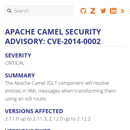
APACHE CAMEL SECURITY
ADVISORY: CVE-2014-0002
SEVERITY
CRITICAL
SUMMARY
The Apache Camel XSLT component will resolve
entities in XML messages when transforming them
using an xslt route.
VERSIONS AFFECTED
2.11.0 up to 2.11.3, 2.12.0 up to 2.12.2