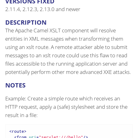
VERSIONS FIXED
2.11.4, 2.12.3, 2.13.0 and newer
DESCRIPTION
The Apache Camel XSLT component will resolve
entities in XML messages when transforming them
using an xslt route. A remote attacker able to submit
messages to an xslt route could use this flaw to read
files accessible to the running application server and
potentially perform other more advanced XXE attacks.
NOTES
Example: Create a simple route which receives an
HTTP request, apply a (safe) stylesheet and store the
result in a file:
<
route
>
<
from
uri
=
"servlet:///hello"
/>