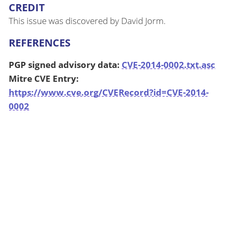
CREDIT
This issue was discovered by David Jorm.
REFERENCES
PGP signed advisory data:
CVE-2014-0002.txt.asc
Mitre CVE Entry:
https://www.cve.org/CVERecord?id=CVE-2014-
0002