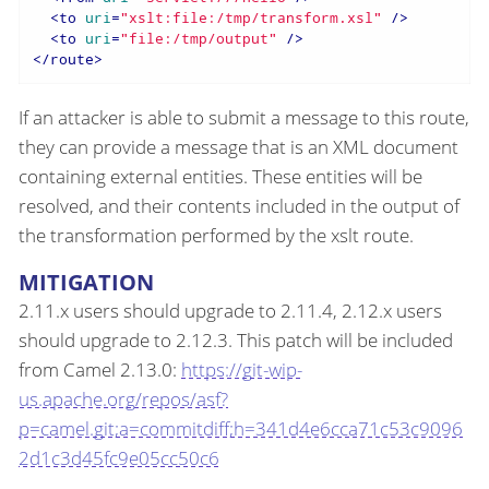
<
to
uri
=
"xslt:file:/tmp/transform.xsl"
 />
<
to
uri
=
"file:/tmp/output"
 />
</
route
>
If an attacker is able to submit a message to this route,
they can provide a message that is an XML document
containing external entities. These entities will be
resolved, and their contents included in the output of
the transformation performed by the xslt route.
MITIGATION
2.11.x users should upgrade to 2.11.4, 2.12.x users
should upgrade to 2.12.3. This patch will be included
from Camel 2.13.0:
https://git-wip-
us.apache.org/repos/asf?
p=camel.git;a=commitdiff;h=341d4e6cca71c53c9096
2d1c3d45fc9e05cc50c6