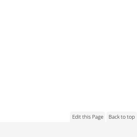
Edit this Page
Back to top