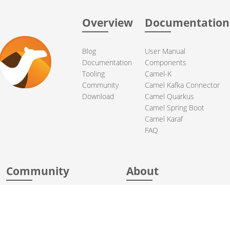
Overview
Documentation
Blog
User Manual
Documentation
Components
Tooling
Camel-K
Community
Camel Kafka Connector
Download
Camel Quarkus
Camel Spring Boot
Camel Karaf
FAQ
Community
About
Support
Acknowledgments
Contributing
Apache Events
Mailing Lists
License