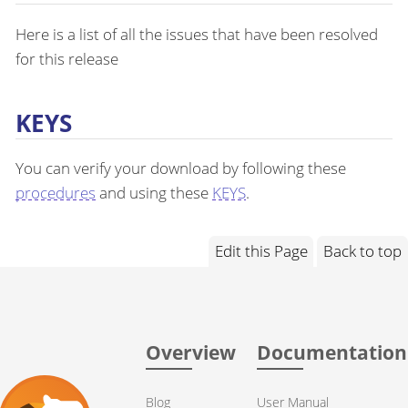
Here is a list of all the issues that have been resolved
for this release
KEYS
You can verify your download by following these
procedures
and using these
KEYS
.
Edit this Page
Back to top
Overview
Documentation
Blog
User Manual