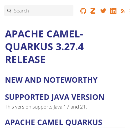
APACHE CAMEL-
QUARKUS 3.27.4
RELEASE
NEW AND NOTEWORTHY
SUPPORTED JAVA VERSION
This version supports Java 17 and 21.
APACHE CAMEL QUARKUS