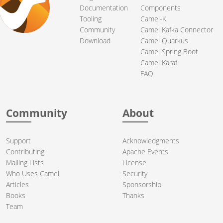
Documentation
Components
Tooling
Camel-K
Community
Camel Kafka Connector
Download
Camel Quarkus
Camel Spring Boot
Camel Karaf
FAQ
Community
About
Support
Acknowledgments
Contributing
Apache Events
Mailing Lists
License
Who Uses Camel
Security
Articles
Sponsorship
Books
Thanks
Team