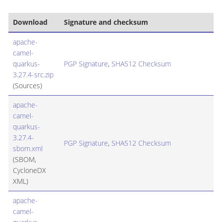
Download
Signature and checksum
apache-
camel-
quarkus-
PGP Signature
,
SHA512 Checksum
3.27.4-src.zip
(Sources)
apache-
camel-
quarkus-
3.27.4-
PGP Signature
,
SHA512 Checksum
sbom.xml
(SBOM,
CycloneDX
XML)
apache-
camel-