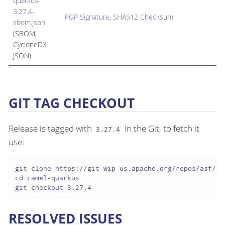
quarkus-
3.27.4-
PGP Signature
,
SHA512 Checksum
sbom.json
(SBOM,
CycloneDX
JSON)
GIT TAG CHECKOUT
Release is tagged with
in the Git, to fetch it
3.27.4
use:
git clone https://git-wip-us.apache.org/repos/asf/cam
cd camel-quarkus

git checkout 3.27.4
RESOLVED ISSUES