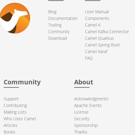
Blog
User Manual
Documentation
Components
Tooling
Camel-K
Community
Camel Kafka Connector
Download
Camel Quarkus
Camel Spring Boot
Camel Karaf
FAQ
Community
About
Support
Acknowledgments
Contributing
Apache Events
Mailing Lists
License
Who Uses Camel
Security
Articles
Sponsorship
Books
Thanks