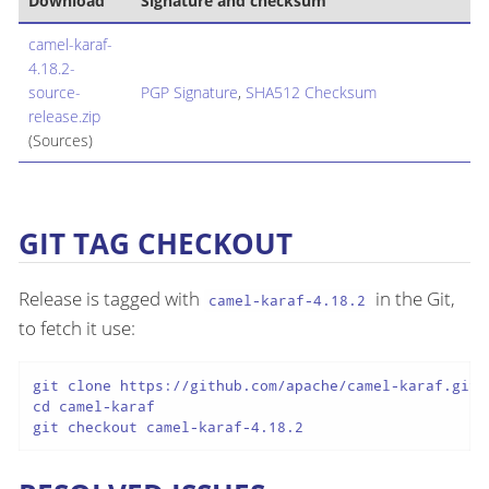
Download
Signature and checksum
camel-karaf-
4.18.2-
source-
PGP Signature
,
SHA512 Checksum
release.zip
(Sources)
GIT TAG CHECKOUT
Release is tagged with
in the Git,
camel-karaf-4.18.2
to fetch it use:
git clone https://github.com/apache/camel-karaf.git

cd camel-karaf

git checkout camel-karaf-4.18.2