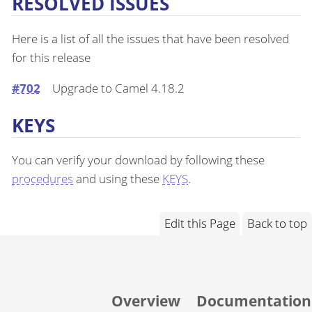
RESOLVED ISSUES
Here is a list of all the issues that have been resolved
for this release
#702
Upgrade to Camel 4.18.2
KEYS
You can verify your download by following these
procedures
and using these
KEYS
.
Edit this Page
Back to top
Overview
Documentation