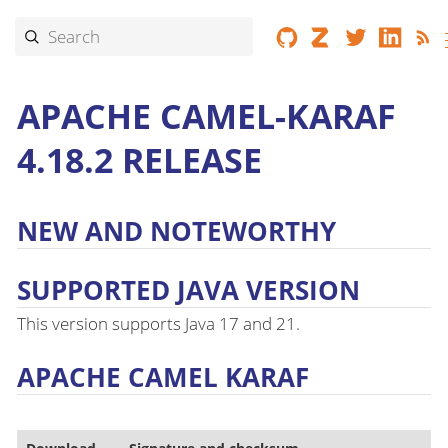
APACHE CAMEL-KARAF
4.18.2 RELEASE
NEW AND NOTEWORTHY
SUPPORTED JAVA VERSION
This version supports Java 17 and 21.
APACHE CAMEL KARAF