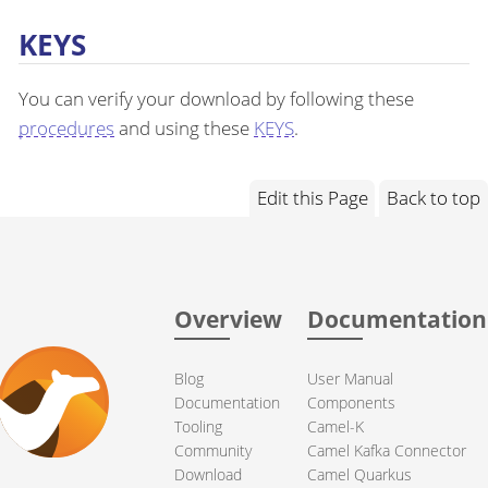
KEYS
You can verify your download by following these
procedures
and using these
KEYS
.
Edit this Page
Back to top
Overview
Documentation
Blog
User Manual
Documentation
Components
Tooling
Camel-K
Community
Camel Kafka Connector
Download
Camel Quarkus