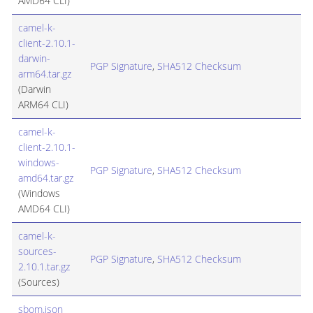
AMD64 CLI)
camel-k-
client-2.10.1-
darwin-
PGP Signature
,
SHA512 Checksum
arm64.tar.gz
(Darwin
ARM64 CLI)
camel-k-
client-2.10.1-
windows-
PGP Signature
,
SHA512 Checksum
amd64.tar.gz
(Windows
AMD64 CLI)
camel-k-
sources-
PGP Signature
,
SHA512 Checksum
2.10.1.tar.gz
(Sources)
sbom.json