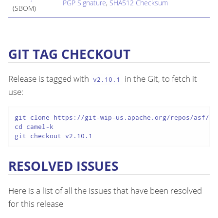
PGP Signature
,
SHA512 Checksum
(SBOM)
GIT TAG CHECKOUT
Release is tagged with
in the Git, to fetch it
v2.10.1
use:
git clone https://git-wip-us.apache.org/repos/asf/cam
cd camel-k

git checkout v2.10.1
RESOLVED ISSUES
Here is a list of all the issues that have been resolved
for this release