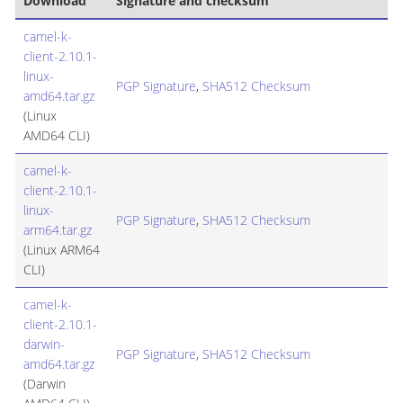
Download
Signature and checksum
camel-k-
client-2.10.1-
linux-
PGP Signature
,
SHA512 Checksum
amd64.tar.gz
(Linux
AMD64 CLI)
camel-k-
client-2.10.1-
linux-
PGP Signature
,
SHA512 Checksum
arm64.tar.gz
(Linux ARM64
CLI)
camel-k-
client-2.10.1-
darwin-
PGP Signature
,
SHA512 Checksum
amd64.tar.gz
(Darwin