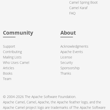
Camel Spring Boot
Camel Karaf
FAQ
Community
About
Support
Acknowledgments
Contributing
Apache Events
Mailing Lists
License
Who Uses Camel
Security
Articles
Sponsorship
Books
Thanks
Team
© 2004-2026 The
Apache Software Foundation
.
Apache Camel, Camel, Apache, the Apache feather logo, and the
Apache Camel project logo are trademarks of The Apache Software