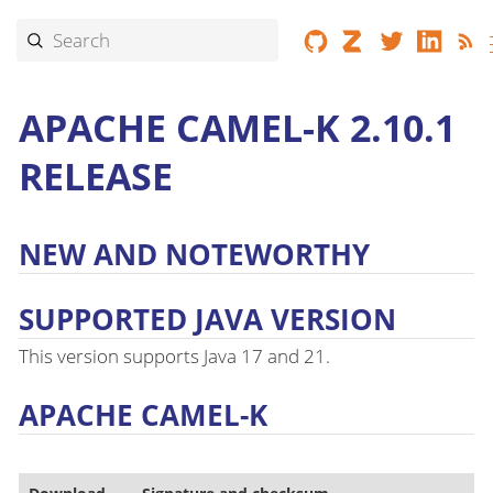
APACHE CAMEL-K 2.10.1
RELEASE
NEW AND NOTEWORTHY
SUPPORTED JAVA VERSION
This version supports Java 17 and 21.
APACHE CAMEL-K