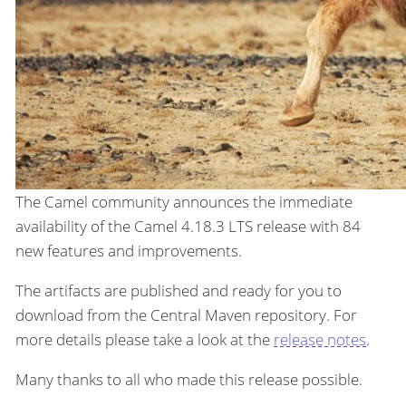
The Camel community announces the immediate
availability of the Camel 4.18.3 LTS release with 84
new features and improvements.
The artifacts are published and ready for you to
download from the Central Maven repository. For
more details please take a look at the
release notes
.
Many thanks to all who made this release possible.