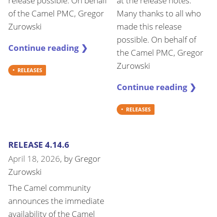
release possible. On behalf
at the release notes.
of the Camel PMC, Gregor
Many thanks to all who
Zurowski
made this release
possible. On behalf of
Continue reading ❯
the Camel PMC, Gregor
Zurowski
RELEASES
Continue reading ❯
RELEASES
RELEASE 4.14.6
April 18, 2026
, by
Gregor
Zurowski
The Camel community
announces the immediate
availability of the Camel