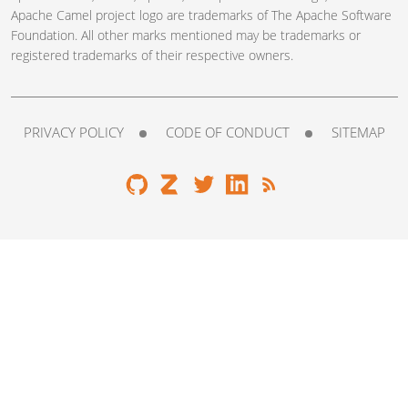
Apache Camel project logo are trademarks of The Apache Software
Foundation. All other marks mentioned may be trademarks or
registered trademarks of their respective owners.
PRIVACY POLICY
CODE OF CONDUCT
SITEMAP