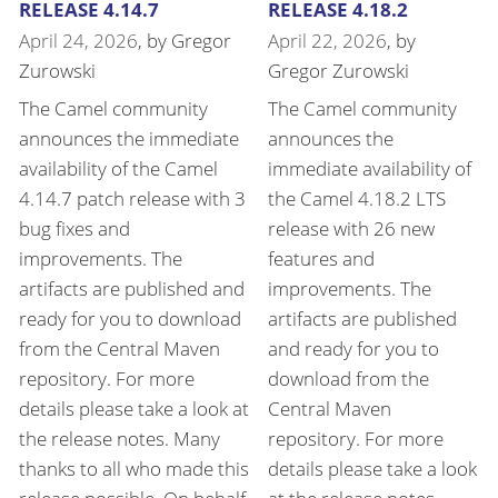
RELEASE 4.14.7
RELEASE 4.18.2
April 24, 2026
, by
Gregor
April 22, 2026
, by
Zurowski
Gregor Zurowski
The Camel community
The Camel community
announces the immediate
announces the
availability of the Camel
immediate availability of
4.14.7 patch release with 3
the Camel 4.18.2 LTS
bug fixes and
release with 26 new
improvements. The
features and
artifacts are published and
improvements. The
ready for you to download
artifacts are published
from the Central Maven
and ready for you to
repository. For more
download from the
details please take a look at
Central Maven
the release notes. Many
repository. For more
thanks to all who made this
details please take a look