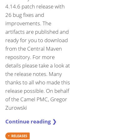
4.14.6 patch release with
26 bug fixes and
improvements. The
artifacts are published and
ready for you to download
from the Central Maven
repository. For more
details please take a look at
the release notes. Many
thanks to all who made this
release possible. On behalf
of the Camel PMC, Gregor
Zurowski
Continue reading ❯
RELEASES