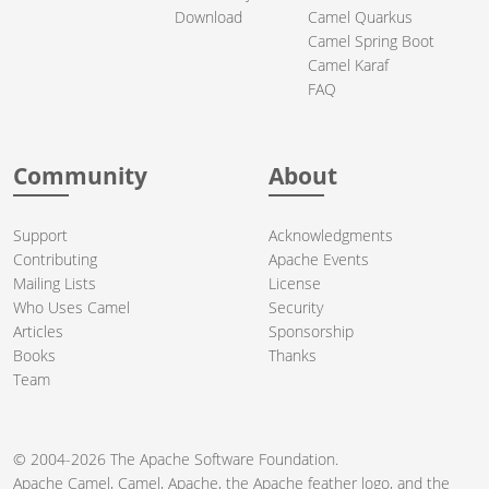
Download
Camel Quarkus
Camel Spring Boot
Camel Karaf
FAQ
Community
About
Support
Acknowledgments
Contributing
Apache Events
Mailing Lists
License
Who Uses Camel
Security
Articles
Sponsorship
Books
Thanks
Team
© 2004-2026 The
Apache Software Foundation
.
Apache Camel, Camel, Apache, the Apache feather logo, and the