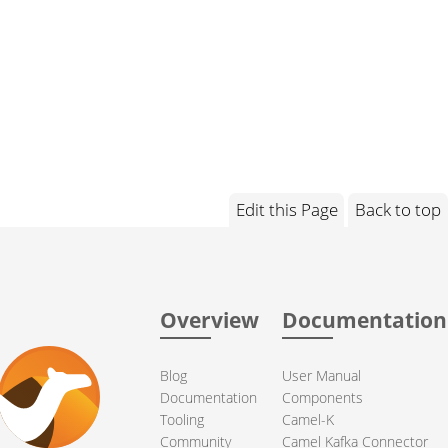
Edit this Page
Back to top
Overview
Documentation
Blog
User Manual
Documentation
Components
Tooling
Camel-K
Community
Camel Kafka Connector