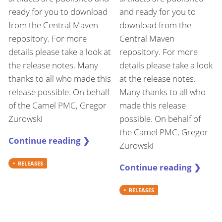
ready for you to download
and ready for you to
from the Central Maven
download from the
repository. For more
Central Maven
details please take a look at
repository. For more
the release notes. Many
details please take a look
thanks to all who made this
at the release notes.
release possible. On behalf
Many thanks to all who
of the Camel PMC, Gregor
made this release
Zurowski
possible. On behalf of
the Camel PMC, Gregor
Continue reading ❯
Zurowski
RELEASES
Continue reading ❯
RELEASES