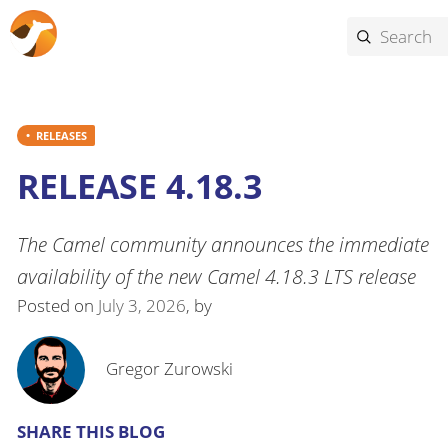
RELEASES
RELEASE 4.18.3
The Camel community announces the immediate
availability of the new Camel 4.18.3 LTS release
Posted on
July 3, 2026
, by
Gregor Zurowski
SHARE THIS BLOG