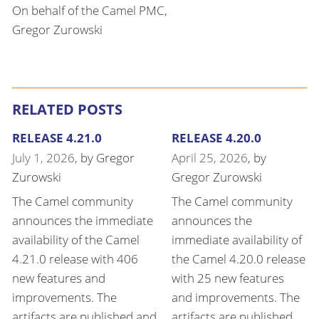
On behalf of the Camel PMC,
Gregor Zurowski
RELATED POSTS
RELEASE 4.21.0
RELEASE 4.20.0
July 1, 2026
, by
Gregor
April 25, 2026
, by
Zurowski
Gregor Zurowski
The Camel community
The Camel community
announces the immediate
announces the
availability of the Camel
immediate availability of
4.21.0 release with 406
the Camel 4.20.0 release
new features and
with 25 new features
improvements. The
and improvements. The
artifacts are published and
artifacts are published