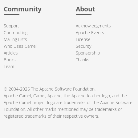
Community
About
Support
Acknowledgments
Contributing
Apache Events
Mailing Lists
License
Who Uses Camel
Security
Articles
Sponsorship
Books
Thanks
Team
© 2004-2026 The
Apache Software Foundation
.
Apache Camel, Camel, Apache, the Apache feather logo, and the
Apache Camel project logo are trademarks of The Apache Software
Foundation. All other marks mentioned may be trademarks or
registered trademarks of their respective owners.