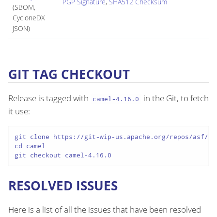
PGP Signature
,
SHA512 Checksum
(SBOM,
CycloneDX
JSON)
GIT TAG CHECKOUT
Release is tagged with
in the Git, to fetch
camel-4.16.0
it use:
git clone https://git-wip-us.apache.org/repos/asf/cam
cd camel

git checkout camel-4.16.0
RESOLVED ISSUES
Here is a list of all the issues that have been resolved