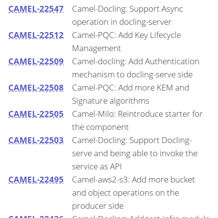
CAMEL-22547
Camel-Docling: Support Async
operation in docling-server
CAMEL-22512
Camel-PQC: Add Key Lifecycle
Management
CAMEL-22509
Camel-docling: Add Authentication
mechanism to docling-serve side
CAMEL-22508
Camel-PQC: Add more KEM and
Signature algorithms
CAMEL-22505
Camel-Milo: Reintroduce starter for
the component
CAMEL-22503
Camel-Docling: Support Docling-
serve and being able to invoke the
service as API
CAMEL-22495
Camel-aws2-s3: Add more bucket
and object operations on the
producer side