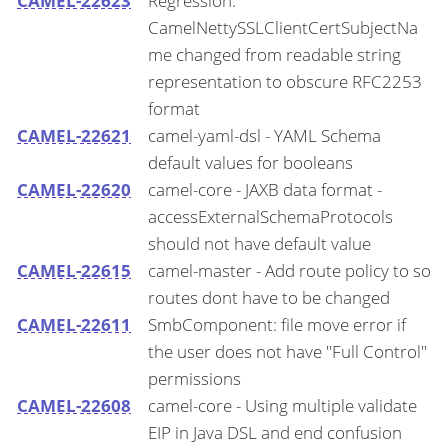
CAMEL-22623
Regression:
CamelNettySSLClientCertSubjectNa
me changed from readable string
representation to obscure RFC2253
format
CAMEL-22621
camel-yaml-dsl - YAML Schema
default values for booleans
CAMEL-22620
camel-core - JAXB data format -
accessExternalSchemaProtocols
should not have default value
CAMEL-22615
camel-master - Add route policy to so
routes dont have to be changed
CAMEL-22611
SmbComponent: file move error if
the user does not have "Full Control"
permissions
CAMEL-22608
camel-core - Using multiple validate
EIP in Java DSL and end confusion