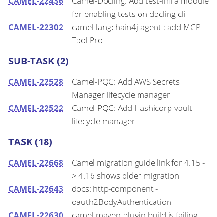
CAMEL-22436
Camel-Docling: Add test-infra module
for enabling tests on docling cli
CAMEL-22302
camel-langchain4j-agent : add MCP
Tool Pro
SUB-TASK (2)
CAMEL-22528
Camel-PQC: Add AWS Secrets
Manager lifecycle manager
CAMEL-22522
Camel-PQC: Add Hashicorp-vault
lifecycle manager
TASK (18)
CAMEL-22668
Camel migration guide link for 4.15 -
> 4.16 shows older migration
CAMEL-22643
docs: http-component -
oauth2BodyAuthentication
CAMEL-22630
camel-maven-plugin build is failing