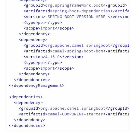
<
groupId
>
org.springframework.boot
</
groupId
>
<
artifactId
>
spring-boot-dependencies
</
artifact
<
version
>
 SPRING BOOT VERSION HERE 
</
version
>
<
type
>
pom
</
type
>
<
scope
>
import
</
scope
>
</
dependency
>
<
dependency
>
<
groupId
>
org.apache.camel.springboot
</
groupId
>
<
artifactId
>
camel-spring-boot-bom
</
artifactId
>
<
version
>
4.16.0
</
version
>
<
type
>
pom
</
type
>
<
scope
>
import
</
scope
>
</
dependency
>
</
dependencies
>
</
dependencyManagement
>
<
dependencies
>
<
dependency
>
<
groupId
>
org.apache.camel.springboot
</
groupId
>
<
artifactId
>
camel-COMPONENT-starter
</
artifactId
>
</
dependency
>
</
dependencies
>