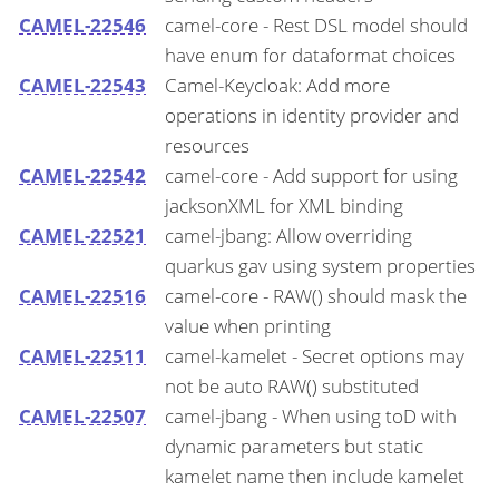
CAMEL-22546
camel-core - Rest DSL model should
have enum for dataformat choices
CAMEL-22543
Camel-Keycloak: Add more
operations in identity provider and
resources
CAMEL-22542
camel-core - Add support for using
jacksonXML for XML binding
CAMEL-22521
camel-jbang: Allow overriding
quarkus gav using system properties
CAMEL-22516
camel-core - RAW() should mask the
value when printing
CAMEL-22511
camel-kamelet - Secret options may
not be auto RAW() substituted
CAMEL-22507
camel-jbang - When using toD with
dynamic parameters but static
kamelet name then include kamelet