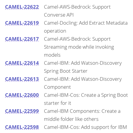
CAMEL-22622
Camel-AWS-Bedrock: Support
Converse API
CAMEL-22619
Camel-Docling: Add Extract Metadata
operation
CAMEL-22617
Camel-AWS-Bedrock: Support
Streaming mode while invoking
models
CAMEL-22614
Camel-IBM: Add Watson-Discovery
Spring Boot Starter
CAMEL-22613
Camel-IBM: Add Watson-Discovery
Component
CAMEL-22600
Camel-IBM-Cos: Create a Spring Boot
starter for it
CAMEL-22599
Camel-IBM Components: Create a
middle folder like others
CAMEL-22598
Camel-IBM-Cos: Add support for IBM