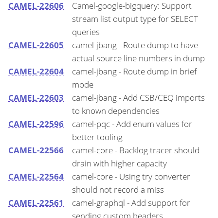
CAMEL-22606
Camel-google-bigquery: Support
stream list output type for SELECT
queries
CAMEL-22605
camel-jbang - Route dump to have
actual source line numbers in dump
CAMEL-22604
camel-jbang - Route dump in brief
mode
CAMEL-22603
camel-jbang - Add CSB/CEQ imports
to known dependencies
CAMEL-22596
camel-pqc - Add enum values for
better tooling
CAMEL-22566
camel-core - Backlog tracer should
drain with higher capacity
CAMEL-22564
camel-core - Using try converter
should not record a miss
CAMEL-22561
camel-graphql - Add support for
sending custom headers