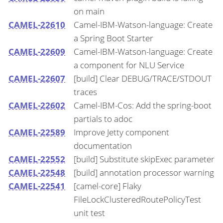
on main
CAMEL-22610
Camel-IBM-Watson-language: Create
a Spring Boot Starter
CAMEL-22609
Camel-IBM-Watson-language: Create
a component for NLU Service
CAMEL-22607
[build] Clear DEBUG/TRACE/STDOUT
traces
CAMEL-22602
Camel-IBM-Cos: Add the spring-boot
partials to adoc
CAMEL-22589
Improve Jetty component
documentation
CAMEL-22552
[build] Substitute skipExec parameter
CAMEL-22548
[build] annotation processor warning
CAMEL-22541
[camel-core] Flaky
FileLockClusteredRoutePolicyTest
unit test