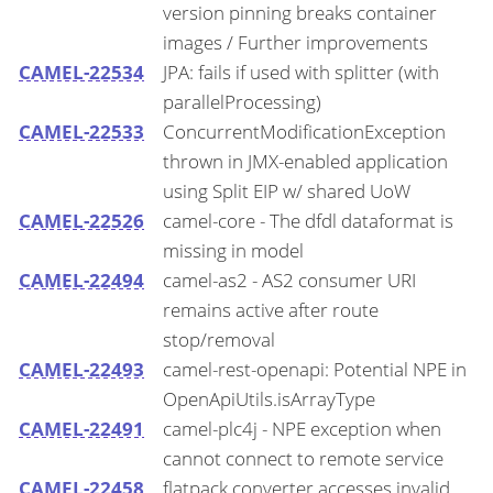
version pinning breaks container
images / Further improvements
CAMEL-22534
JPA: fails if used with splitter (with
parallelProcessing)
CAMEL-22533
ConcurrentModificationException
thrown in JMX-enabled application
using Split EIP w/ shared UoW
CAMEL-22526
camel-core - The dfdl dataformat is
missing in model
CAMEL-22494
camel-as2 - AS2 consumer URI
remains active after route
stop/removal
CAMEL-22493
camel-rest-openapi: Potential NPE in
OpenApiUtils.isArrayType
CAMEL-22491
camel-plc4j - NPE exception when
cannot connect to remote service
CAMEL-22458
flatpack converter accesses invalid