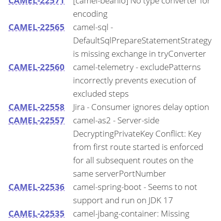
CAMEL-22571
[camel-beanio] No type converter for
encoding
CAMEL-22565
camel-sql -
DefaultSqlPrepareStatementStrategy
is missing exchange in tryConverter
CAMEL-22560
camel-telemetry - excludePatterns
incorrectly prevents execution of
excluded steps
CAMEL-22558
Jira - Consumer ignores delay option
CAMEL-22557
camel-as2 - Server-side
DecryptingPrivateKey Conflict: Key
from first route started is enforced
for all subsequent routes on the
same serverPortNumber
CAMEL-22536
camel-spring-boot - Seems to not
support and run on JDK 17
CAMEL-22535
camel-jbang-container: Missing