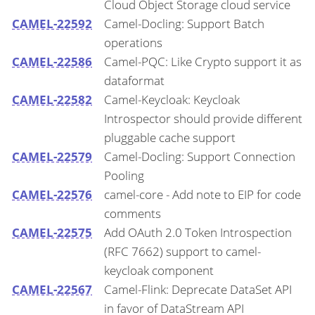
Cloud Object Storage cloud service
CAMEL-22592
Camel-Docling: Support Batch
operations
CAMEL-22586
Camel-PQC: Like Crypto support it as
dataformat
CAMEL-22582
Camel-Keycloak: Keycloak
Introspector should provide different
pluggable cache support
CAMEL-22579
Camel-Docling: Support Connection
Pooling
CAMEL-22576
camel-core - Add note to EIP for code
comments
CAMEL-22575
Add OAuth 2.0 Token Introspection
(RFC 7662) support to camel-
keycloak component
CAMEL-22567
Camel-Flink: Deprecate DataSet API
in favor of DataStream API