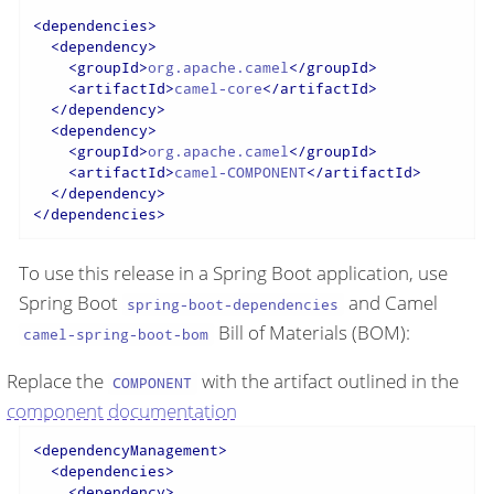
<
dependencies
>
<
dependency
>
<
groupId
>
org.apache.camel
</
groupId
>
<
artifactId
>
camel-core
</
artifactId
>
</
dependency
>
<
dependency
>
<
groupId
>
org.apache.camel
</
groupId
>
<
artifactId
>
camel-COMPONENT
</
artifactId
>
</
dependency
>
</
dependencies
>
To use this release in a Spring Boot application, use
Spring Boot
and Camel
spring-boot-dependencies
Bill of Materials (BOM):
camel-spring-boot-bom
Replace the
with the artifact outlined in the
COMPONENT
component documentation
<
dependencyManagement
>
<
dependencies
>
<
dependency
>