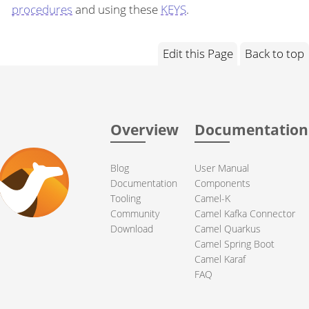
procedures
and using these
KEYS
.
Edit this Page
Back to top
Overview
Documentation
Blog
User Manual
Documentation
Components
Tooling
Camel-K
Community
Camel Kafka Connector
Download
Camel Quarkus
Camel Spring Boot
Camel Karaf
FAQ