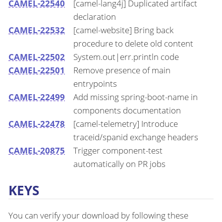
CAMEL-22540
[camel-lang4j] Duplicated artifact
declaration
CAMEL-22532
[camel-website] Bring back
procedure to delete old content
CAMEL-22502
System.out|err.println code
CAMEL-22501
Remove presence of main
entrypoints
CAMEL-22499
Add missing spring-boot-name in
components documentation
CAMEL-22478
[camel-telemetry] Introduce
traceid/spanid exchange headers
CAMEL-20875
Trigger component-test
automatically on PR jobs
KEYS
You can verify your download by following these