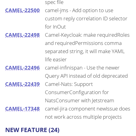
spec file
CAMEL-22500
camel-jms - Add option to use
custom reply correlation ID selector
for InOut
CAMEL-22498
Camel-Keycloak: make requiredRoles
and requiredPermissions comma
separated string, it will make YAML
life easier
CAMEL-22496
camel-infinispan - Use the newer
Query API instead of old deprecated
CAMEL-22439
Camel-Nats: Support
ConsumerConfiguration for
NatsConsumer with Jetstream
CAMEL-17348
camel-jira component newIssue does
not work across multiple projects
NEW FEATURE (24)