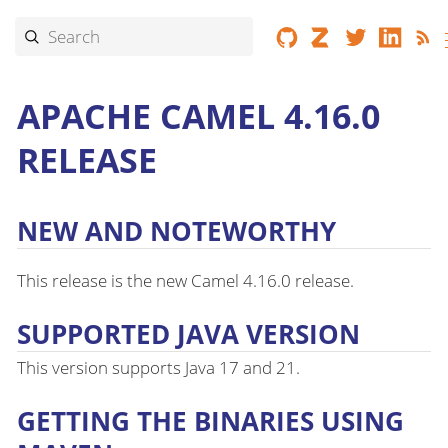
APACHE CAMEL 4.16.0
RELEASE
NEW AND NOTEWORTHY
This release is the new Camel 4.16.0 release.
SUPPORTED JAVA VERSION
This version supports Java 17 and 21.
GETTING THE BINARIES USING