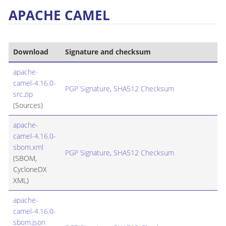
APACHE CAMEL
Download
Signature and checksum
apache-
camel-4.16.0-
PGP Signature
,
SHA512 Checksum
src.zip
(Sources)
apache-
camel-4.16.0-
sbom.xml
PGP Signature
,
SHA512 Checksum
(SBOM,
CycloneDX
XML)
apache-
camel-4.16.0-
sbom.json