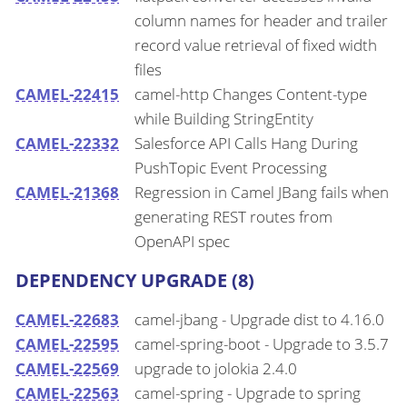
column names for header and trailer
record value retrieval of fixed width
files
CAMEL-22415
camel-http Changes Content-type
while Building StringEntity
CAMEL-22332
Salesforce API Calls Hang During
PushTopic Event Processing
CAMEL-21368
Regression in Camel JBang fails when
generating REST routes from
OpenAPI spec
DEPENDENCY UPGRADE (8)
CAMEL-22683
camel-jbang - Upgrade dist to 4.16.0
CAMEL-22595
camel-spring-boot - Upgrade to 3.5.7
CAMEL-22569
upgrade to jolokia 2.4.0
CAMEL-22563
camel-spring - Upgrade to spring