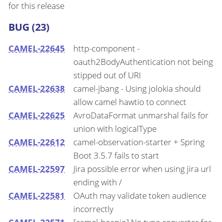
for this release
BUG (23)
CAMEL-22645
http-component -
oauth2BodyAuthentication not being
stipped out of URI
CAMEL-22638
camel-jbang - Using jolokia should
allow camel hawtio to connect
CAMEL-22625
AvroDataFormat unmarshal fails for
union with logicalType
CAMEL-22612
camel-observation-starter + Spring
Boot 3.5.7 fails to start
CAMEL-22597
Jira possible error when using jira url
ending with /
CAMEL-22581
OAuth may validate token audience
incorrectly