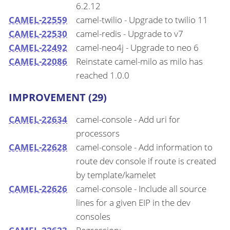
6.2.12
CAMEL-22559
camel-twilio - Upgrade to twilio 11
CAMEL-22530
camel-redis - Upgrade to v7
CAMEL-22492
camel-neo4j - Upgrade to neo 6
CAMEL-22086
Reinstate camel-milo as milo has
reached 1.0.0
IMPROVEMENT (29)
CAMEL-22634
camel-console - Add uri for
processors
CAMEL-22628
camel-console - Add information to
route dev console if route is created
by template/kamelet
CAMEL-22626
camel-console - Include all source
lines for a given EIP in the dev
consoles