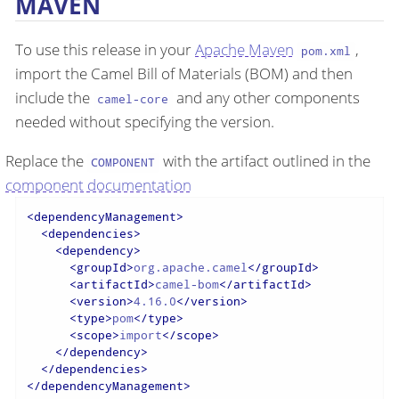
MAVEN
To use this release in your
Apache Maven
,
pom.xml
import the Camel Bill of Materials (BOM) and then
include the
and any other components
camel-core
needed without specifying the version.
Replace the
with the artifact outlined in the
COMPONENT
component documentation
<
dependencyManagement
>
<
dependencies
>
<
dependency
>
<
groupId
>
org.apache.camel
</
groupId
>
<
artifactId
>
camel-bom
</
artifactId
>
<
version
>
4.16.0
</
version
>
<
type
>
pom
</
type
>
<
scope
>
import
</
scope
>
</
dependency
>
</
dependencies
>
</
dependencyManagement
>