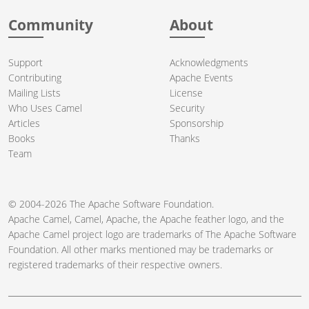
Community
About
Support
Acknowledgments
Contributing
Apache Events
Mailing Lists
License
Who Uses Camel
Security
Articles
Sponsorship
Books
Thanks
Team
© 2004-2026 The
Apache Software Foundation
.
Apache Camel, Camel, Apache, the Apache feather logo, and the
Apache Camel project logo are trademarks of The Apache Software
Foundation. All other marks mentioned may be trademarks or
registered trademarks of their respective owners.