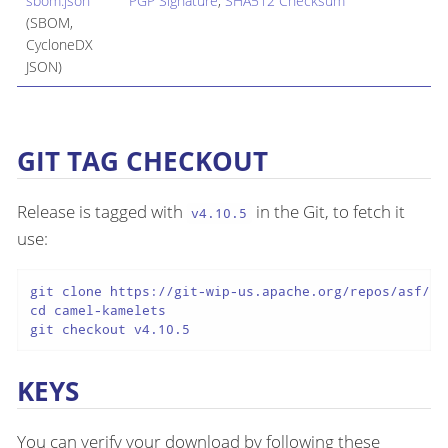
sbom.json
PGP Signature
,
SHA512 Checksum
(SBOM,
CycloneDX
JSON)
GIT TAG CHECKOUT
Release is tagged with
in the Git, to fetch it
v4.10.5
use:
git clone https://git-wip-us.apache.org/repos/asf/cam
cd camel-kamelets

git checkout v4.10.5
KEYS
You can verify your download by following these