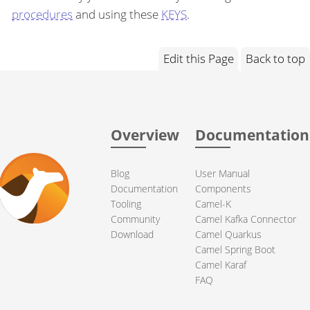
procedures
and using these
KEYS
.
Edit this Page
Back to top
Overview
Documentation
Blog
User Manual
Documentation
Components
Tooling
Camel-K
Community
Camel Kafka Connector
Download
Camel Quarkus
Camel Spring Boot
Camel Karaf
FAQ