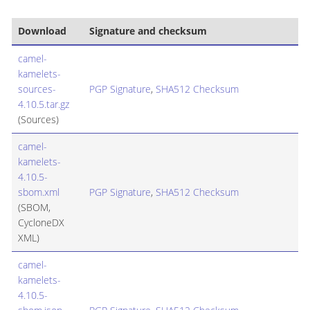
Download
Signature and checksum
camel-
kamelets-
sources-
PGP Signature
,
SHA512 Checksum
4.10.5.tar.gz
(Sources)
camel-
kamelets-
4.10.5-
sbom.xml
PGP Signature
,
SHA512 Checksum
(SBOM,
CycloneDX
XML)
camel-
kamelets-
4.10.5-