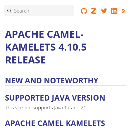
APACHE CAMEL-
KAMELETS 4.10.5
RELEASE
NEW AND NOTEWORTHY
SUPPORTED JAVA VERSION
This version supports Java 17 and 21.
APACHE CAMEL KAMELETS