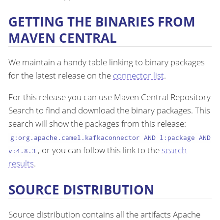
GETTING THE BINARIES FROM
MAVEN CENTRAL
We maintain a handy table linking to binary packages
for the latest release on the
connector list
.
For this release you can use Maven Central Repository
Search to find and download the binary packages. This
search will show the packages from this release:
g:org.apache.camel.kafkaconnector AND l:package AND
, or you can follow this link to the
search
v:4.8.3
results
.
SOURCE DISTRIBUTION
Source distribution contains all the artifacts Apache