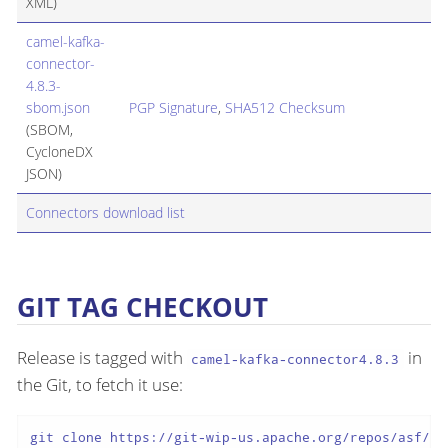
XML)
camel-kafka-
connector-
4.8.3-
sbom.json
PGP Signature
,
SHA512 Checksum
(SBOM,
CycloneDX
JSON)
Connectors download list
GIT TAG CHECKOUT
Release is tagged with
in
camel-kafka-connector4.8.3
the Git, to fetch it use:
git clone https://git-wip-us.apache.org/repos/asf/ca