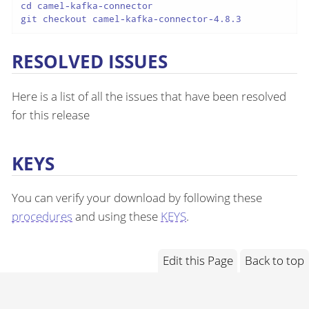
cd camel-kafka-connector

git checkout camel-kafka-connector-4.8.3
RESOLVED ISSUES
Here is a list of all the issues that have been resolved
for this release
KEYS
You can verify your download by following these
procedures
and using these
KEYS
.
Edit this Page
Back to top