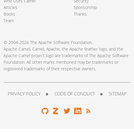
Who Uses Camel
Security
Articles
Sponsorship
Books
Thanks
Team
© 2004-2026 The
Apache Software Foundation
.
Apache Camel, Camel, Apache, the Apache feather logo, and the
Apache Camel project logo are trademarks of The Apache Software
Foundation. All other marks mentioned may be trademarks or
registered trademarks of their respective owners.
PRIVACY POLICY
CODE OF CONDUCT
SITEMAP