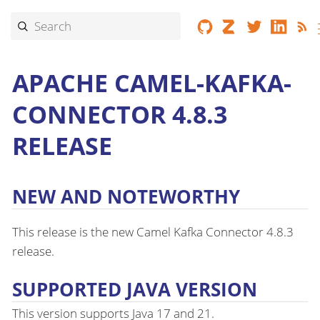
APACHE CAMEL-KAFKA-
CONNECTOR 4.8.3
RELEASE
NEW AND NOTEWORTHY
This release is the new Camel Kafka Connector 4.8.3
release.
SUPPORTED JAVA VERSION
This version supports Java 17 and 21.