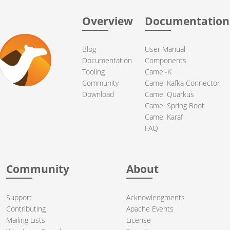
Overview
Documentation
Blog
User Manual
Documentation
Components
Tooling
Camel-K
Community
Camel Kafka Connector
Download
Camel Quarkus
Camel Spring Boot
Camel Karaf
FAQ
Community
About
Support
Acknowledgments
Contributing
Apache Events
Mailing Lists
License