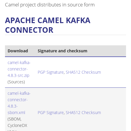
Camel project distributes in source form
APACHE CAMEL KAFKA
CONNECTOR
Download
Signature and checksum
camel-kafka-
connector-
PGP Signature
,
SHA512 Checksum
4.8.3-src.zip
(Sources)
camel-kafka-
connector-
4.8.3-
sbom.xml
PGP Signature
,
SHA512 Checksum
(SBOM,
CycloneDX