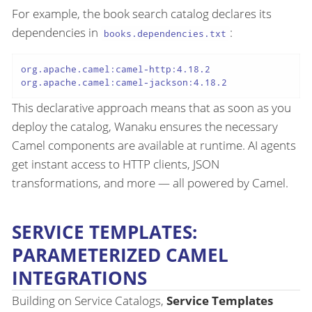
For example, the book search catalog declares its
dependencies in
:
books.dependencies.txt
org.apache.camel:camel-http:4.18.2

This declarative approach means that as soon as you
deploy the catalog, Wanaku ensures the necessary
Camel components are available at runtime. AI agents
get instant access to HTTP clients, JSON
transformations, and more — all powered by Camel.
SERVICE TEMPLATES:
PARAMETERIZED CAMEL
INTEGRATIONS
Building on Service Catalogs,
Service Templates