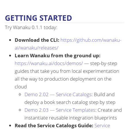
GETTING STARTED
Try Wanaku 0.1.1 today:
Download the CLI:
https://github.com/wanaku-
ai/wanaku/releases/
Learn Wanaku from the ground up:
https://wanaku.ai/docs/demos/
— step-by-step
guides that take you from local experimentation
all the way to production deployment on the
cloud
Demo 2.02 — Service Catalogs
: Build and
deploy a book search catalog step by step
Demo 2.03 — Service Templates
: Create and
instantiate reusable integration blueprints
Read the Service Catalogs Guide:
Service