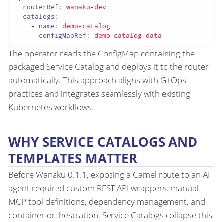
routerRef:
wanaku-dev
catalogs:
-
name:
demo-catalog
configMapRef:
demo-catalog-data
The operator reads the ConfigMap containing the
packaged Service Catalog and deploys it to the router
automatically. This approach aligns with GitOps
practices and integrates seamlessly with existing
Kubernetes workflows.
WHY SERVICE CATALOGS AND
TEMPLATES MATTER
Before Wanaku 0.1.1, exposing a Camel route to an AI
agent required custom REST API wrappers, manual
MCP tool definitions, dependency management, and
container orchestration. Service Catalogs collapse this