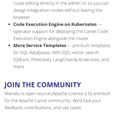
route editing directly in the admin UI, so you can
design integration routes without leaving the
browser
Code Execution Engine on Kubernetes
—
operator support for deploying the Camel Code
Execution Engine alongside the router
More Service Templates
— pre-built templates
for SQL databases, AWS SQS, vector search
(Qdrant, Pinecone), LangChain4j AI services, and
more
JOIN THE COMMUNITY
Wanaku is open source (Apache License 2.0) and built
for the Apache Camel community. We’d love your
feedback, contributions, and use cases: