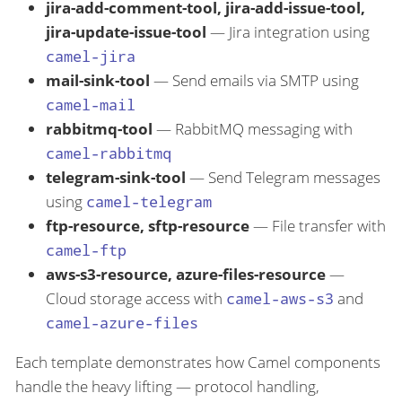
jira-add-comment-tool, jira-add-issue-tool,
jira-update-issue-tool
— Jira integration using
camel-jira
mail-sink-tool
— Send emails via SMTP using
camel-mail
rabbitmq-tool
— RabbitMQ messaging with
camel-rabbitmq
telegram-sink-tool
— Send Telegram messages
using
camel-telegram
ftp-resource, sftp-resource
— File transfer with
camel-ftp
aws-s3-resource, azure-files-resource
—
Cloud storage access with
camel-aws-s3
and
camel-azure-files
Each template demonstrates how Camel components
handle the heavy lifting — protocol handling,