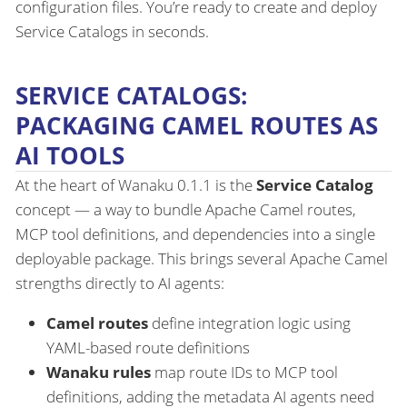
configuration files. You’re ready to create and deploy
Service Catalogs in seconds.
SERVICE CATALOGS:
PACKAGING CAMEL ROUTES AS
AI TOOLS
At the heart of Wanaku 0.1.1 is the
Service Catalog
concept — a way to bundle Apache Camel routes,
MCP tool definitions, and dependencies into a single
deployable package. This brings several Apache Camel
strengths directly to AI agents:
Camel routes
define integration logic using
YAML-based route definitions
Wanaku rules
map route IDs to MCP tool
definitions, adding the metadata AI agents need