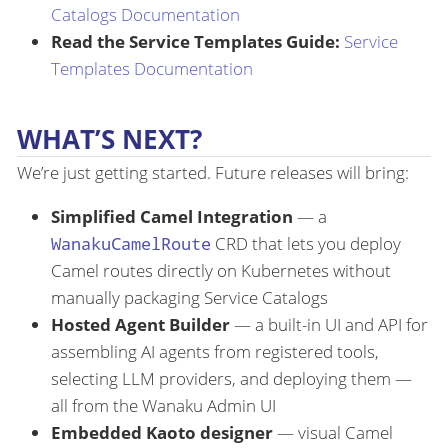
Catalogs Documentation
Read the Service Templates Guide:
Service
Templates Documentation
WHAT’S NEXT?
We’re just getting started. Future releases will bring:
Simplified Camel Integration
— a
WanakuCamelRoute
CRD that lets you deploy
Camel routes directly on Kubernetes without
manually packaging Service Catalogs
Hosted Agent Builder
— a built-in UI and API for
assembling AI agents from registered tools,
selecting LLM providers, and deploying them —
all from the Wanaku Admin UI
Embedded Kaoto designer
— visual Camel