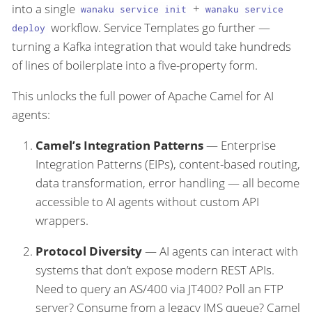
into a single
+
wanaku service init
wanaku service
workflow. Service Templates go further —
deploy
turning a Kafka integration that would take hundreds
of lines of boilerplate into a five-property form.
This unlocks the full power of Apache Camel for AI
agents:
Camel’s Integration Patterns
— Enterprise
Integration Patterns (EIPs), content-based routing,
data transformation, error handling — all become
accessible to AI agents without custom API
wrappers.
Protocol Diversity
— AI agents can interact with
systems that don’t expose modern REST APIs.
Need to query an AS/400 via JT400? Poll an FTP
server? Consume from a legacy JMS queue? Camel