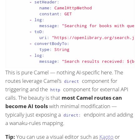
-
setHeader:
name:
CamelHttpMethod
constant:
GET
-
log:
message:
"Searching for books with query
-
toD:
uri:
"https://openlibrary.org/search.jso
-
convertBodyTo:
type:
String
-
log:
message:
"Search results received: ${bod
This is pure Camel — nothing AI-specific here. The
routes leverage Camel’s
component for
direct
triggering and the
component for external API
http
calls. The beauty is that
most Camel routes can
become AI tools
with minimal modification —
typically just exposing a
endpoint and adding
direct:
a wanaku-rules mapping.
Tip:
You can use a visual editor such as
Kaoto
or