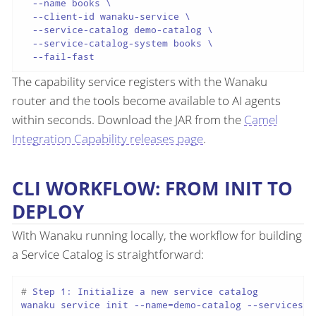
  --name books \

  --client-id wanaku-service \

  --service-catalog demo-catalog \

  --service-catalog-system books \

The capability service registers with the Wanaku
router and the tools become available to AI agents
within seconds. Download the JAR from the
Camel
Integration Capability releases page
.
CLI WORKFLOW: FROM INIT TO
DEPLOY
With Wanaku running locally, the workflow for building
a Service Catalog is straightforward:
# 
Step 1: Initialize a new service catalog