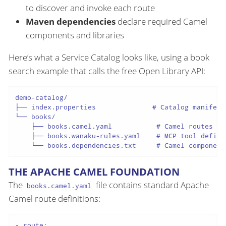
to discover and invoke each route
Maven dependencies
declare required Camel
components and libraries
Here’s what a Service Catalog looks like, using a book
search example that calls the free Open Library API:
demo-catalog/

├── index.properties              # Catalog manifest

└── books/

    ├── books.camel.yaml           # Camel routes

    ├── books.wanaku-rules.yaml    # MCP tool definit
THE APACHE CAMEL FOUNDATION
The
file contains standard Apache
books.camel.yaml
Camel route definitions:
-
route: