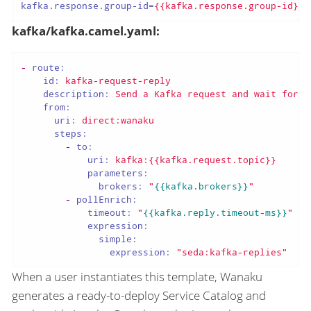
kafka.response.group-id
=
{{kafka.response.group-id}}
kafka/kafka.camel.yaml:
-
route:
id:
kafka-request-reply
description:
Send
a
Kafka
request
and
wait
for
t
from:
uri:
direct:wanaku
steps:
-
to:
uri:
kafka:{{kafka.request.topic}}
parameters:
brokers:
"
{{kafka.brokers}}
"
-
pollEnrich:
timeout:
"
{{kafka.reply.timeout-ms}}
"
expression:
simple:
expression:
"seda:kafka-replies"
When a user instantiates this template, Wanaku
generates a ready-to-deploy Service Catalog and