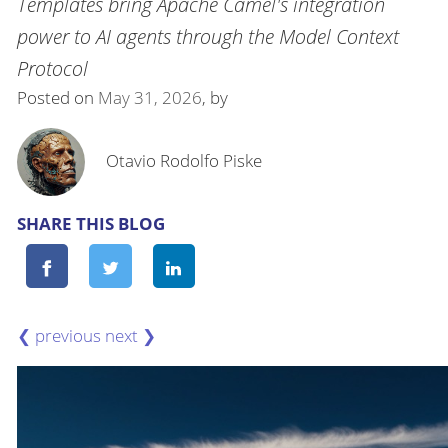
Templates bring Apache Camel's integration
power to AI agents through the Model Context
Protocol
Posted on
May 31, 2026
, by
Otavio Rodolfo Piske
SHARE THIS BLOG
❮
❯