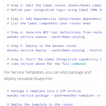
# 
Step 2: Edit the Camel routes (books/books.camel.y
# 
Define your integration logic using Camel YAML DSL
# 
Step 3: Add dependencies (books/books.dependencies
# 
List the Camel components your routes need
# 
Step 4: Generate MCP tool definitions from route I
# 
Step 5: Deploy to the Wanaku router
# 
Step 6: Start the Camel Integration Capability to 
# 
(see section above 
for
 the full 
command
)
For Service Templates, you can also package and
deploy reusable blueprints:
# 
Package a template into a ZIP archive
# 
Deploy the template to the router