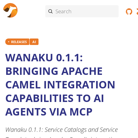
RELEASES
AI
WANAKU 0.1.1:
BRINGING APACHE
CAMEL INTEGRATION
CAPABILITIES TO AI
AGENTS VIA MCP
Wanaku 0.1.1: Service Catalogs and Service