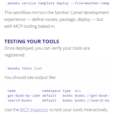
This workflow mirrors the familiar Camel development
experience — define routes, package, deploy — but
with MCP tooling baked in.
TESTING YOUR TOOLS
Once deployed, you can verify your tools are
registered:
You should see output like:
name             namespace type  uri                 
get-book-by-isbn default   books books://get-book-by-
Use the
MCP Inspector
to test your tools interactively: