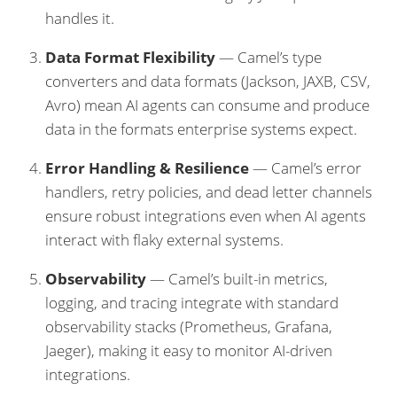
handles it.
Data Format Flexibility
— Camel’s type
converters and data formats (Jackson, JAXB, CSV,
Avro) mean AI agents can consume and produce
data in the formats enterprise systems expect.
Error Handling & Resilience
— Camel’s error
handlers, retry policies, and dead letter channels
ensure robust integrations even when AI agents
interact with flaky external systems.
Observability
— Camel’s built-in metrics,
logging, and tracing integrate with standard
observability stacks (Prometheus, Grafana,
Jaeger), making it easy to monitor AI-driven
integrations.