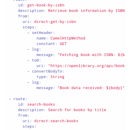
id:
get-book-by-isbn
description:
Retrieve
book
information
by
ISBN
from:
uri:
direct:get-by-isbn
steps:
-
setHeader:
name:
CamelHttpMethod
constant:
GET
-
log:
message:
"Fetching book with ISBN: ${bod
-
toD:
uri:
"https://openlibrary.org/api/books?
-
convertBodyTo:
type:
String
-
log:
message:
"Book data received: ${body}"
-
route:
id:
search-books
description:
Search
for
books
by
title
from:
uri:
direct:search-books
steps: