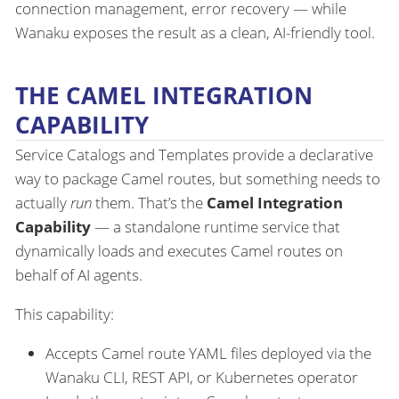
connection management, error recovery — while
Wanaku exposes the result as a clean, AI-friendly tool.
THE CAMEL INTEGRATION
CAPABILITY
Service Catalogs and Templates provide a declarative
way to package Camel routes, but something needs to
actually
run
them. That’s the
Camel Integration
Capability
— a standalone runtime service that
dynamically loads and executes Camel routes on
behalf of AI agents.
This capability:
Accepts Camel route YAML files deployed via the
Wanaku CLI, REST API, or Kubernetes operator