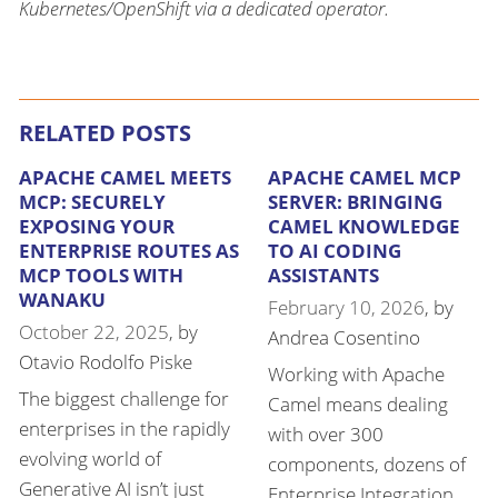
Kubernetes/OpenShift via a dedicated operator.
RELATED POSTS
APACHE CAMEL MEETS
APACHE CAMEL MCP
MCP: SECURELY
SERVER: BRINGING
EXPOSING YOUR
CAMEL KNOWLEDGE
ENTERPRISE ROUTES AS
TO AI CODING
MCP TOOLS WITH
ASSISTANTS
WANAKU
February 10, 2026
, by
October 22, 2025
, by
Andrea Cosentino
Otavio Rodolfo Piske
Working with Apache
The biggest challenge for
Camel means dealing
enterprises in the rapidly
with over 300
evolving world of
components, dozens of
Generative AI isn’t just
Enterprise Integration