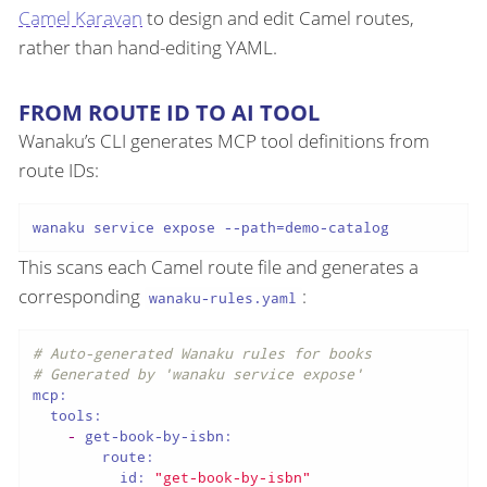
Camel Karavan
to design and edit Camel routes,
rather than hand-editing YAML.
FROM ROUTE ID TO AI TOOL
Wanaku’s CLI generates MCP tool definitions from
route IDs:
This scans each Camel route file and generates a
corresponding
:
wanaku-rules.yaml
# Auto-generated Wanaku rules for books
# Generated by 'wanaku service expose'
mcp:
tools:
-
get-book-by-isbn:
route:
id:
"get-book-by-isbn"