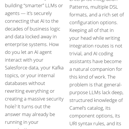
building “smarter” LLMs or
Patterns, multiple DSL
agents — it’s securely
formats, and a rich set of
connecting that AI to the
configuration options.
decades of business logic
Keeping all of that in
and data locked away in
your head while writing
enterprise systems. How
integration routes is not
do you let an AI agent
trivial, and AI coding
interact with your
assistants have become
Salesforce data, your Kafka
a natural companion for
topics, or your internal
this kind of work. The
databases without
problem is that general-
rewriting everything or
purpose LLMs lack deep,
creating a massive security
structured knowledge of
hole? It turns out the
Camel’s catalog, its
answer may already be
component options, its
running in your
URI syntax rules, and its