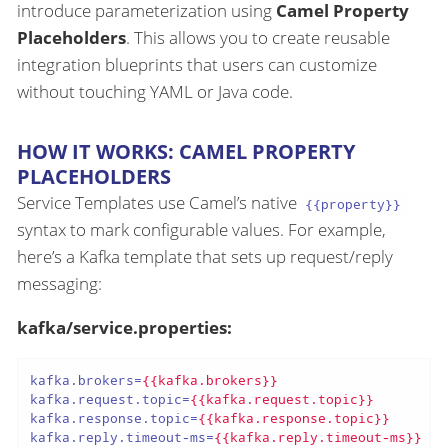
introduce parameterization using
Camel Property
Placeholders
. This allows you to create reusable
integration blueprints that users can customize
without touching YAML or Java code.
HOW IT WORKS: CAMEL PROPERTY
PLACEHOLDERS
Service Templates use Camel’s native
{{property}}
syntax to mark configurable values. For example,
here’s a Kafka template that sets up request/reply
messaging:
kafka/service.properties:
kafka.brokers
=
{{kafka.brokers}}
kafka.request.topic
=
{{kafka.request.topic}}
kafka.response.topic
=
{{kafka.response.topic}}
kafka.reply.timeout-ms
=
{{kafka.reply.timeout-ms}}