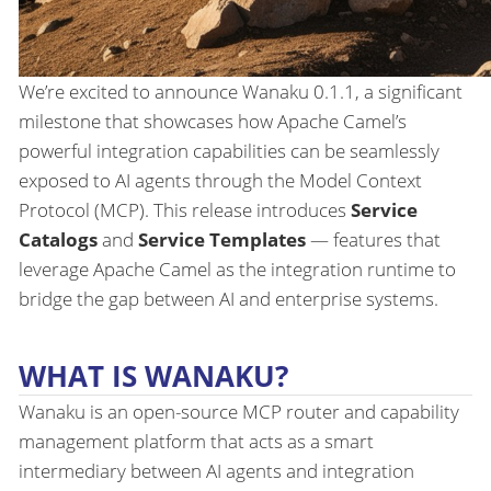
We’re excited to announce Wanaku 0.1.1, a significant
milestone that showcases how Apache Camel’s
powerful integration capabilities can be seamlessly
exposed to AI agents through the Model Context
Protocol (MCP). This release introduces
Service
Catalogs
and
Service Templates
— features that
leverage Apache Camel as the integration runtime to
bridge the gap between AI and enterprise systems.
WHAT IS WANAKU?
Wanaku is an open-source MCP router and capability
management platform that acts as a smart
intermediary between AI agents and integration