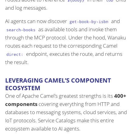
${body}
toD
and log messages.
AI agents can now discover
and
get-book-by-isbn
as available tools and invoke them
search-books
through the MCP protocol. Under the hood, Wanaku
routes each request to the corresponding Camel
endpoint, executes the route, and returns
direct:
the result.
LEVERAGING CAMEL’S COMPONENT
ECOSYSTEM
One of Apache Camel’s greatest strengths is its
400+
components
covering everything from HTTP and
databases to messaging systems, cloud services, and
IoT protocols. Service Catalogs make this entire
ecosystem available to AI agents.