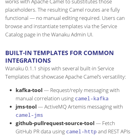
works with Apache Camel to substitutes those
placeholders. The resulting Camel routes are fully
functional — no manual editing required. Users can
browse and instantiate templates via the Service
Catalog page in the Wanaku Admin UI.
BUILT-IN TEMPLATES FOR COMMON
INTEGRATIONS
Wanaku 0.1.1 ships with several built-in Service
Templates that showcase Apache Camel’s versatility:
kafka-tool
— Request/reply messaging with
manual correlation using
camel-kafka
jms-tool
— ActiveMQ Artemis messaging with
camel-jms
github-pullrequest-source-tool
— Fetch
GitHub PR data using
camel-http
and REST APIs