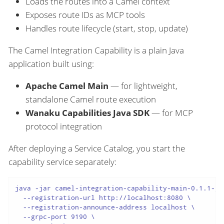
Loads the routes into a Camel context
Exposes route IDs as MCP tools
Handles route lifecycle (start, stop, update)
The Camel Integration Capability is a plain Java
application built using:
Apache Camel Main
— for lightweight,
standalone Camel route execution
Wanaku Capabilities Java SDK
— for MCP
protocol integration
After deploying a Service Catalog, you start the
capability service separately:
java -jar camel-integration-capability-main-0.1.1-ja
  --registration-url http://localhost:8080 \

  --registration-announce-address localhost \

  --grpc-port 9190 \
