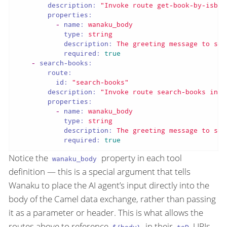
description:
"Invoke route get-book-by-isbn 
properties:
-
name:
wanaku_body
type:
string
description:
The
greeting
message
to
sen
required:
true
-
search-books:
route:
id:
"search-books"
description:
"Invoke route search-books in b
properties:
-
name:
wanaku_body
type:
string
description:
The
greeting
message
to
sen
required:
true
Notice the
property in each tool
wanaku_body
definition — this is a special argument that tells
Wanaku to place the AI agent’s input directly into the
body of the Camel data exchange, rather than passing
it as a parameter or header. This is what allows the
routes above to reference
in their
URIs