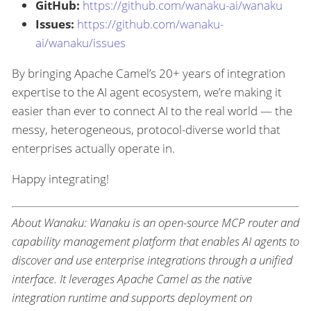
GitHub:
https://github.com/wanaku-ai/wanaku
Issues:
https://github.com/wanaku-
ai/wanaku/issues
By bringing Apache Camel’s 20+ years of integration
expertise to the AI agent ecosystem, we’re making it
easier than ever to connect AI to the real world — the
messy, heterogeneous, protocol-diverse world that
enterprises actually operate in.
Happy integrating!
About Wanaku: Wanaku is an open-source MCP router and
capability management platform that enables AI agents to
discover and use enterprise integrations through a unified
interface. It leverages Apache Camel as the native
integration runtime and supports deployment on