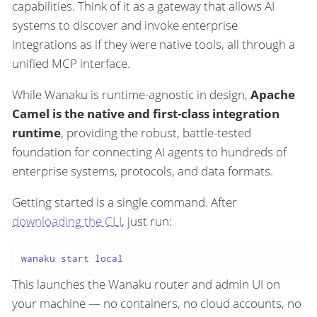
capabilities. Think of it as a gateway that allows AI
systems to discover and invoke enterprise
integrations as if they were native tools, all through a
unified MCP interface.
While Wanaku is runtime-agnostic in design,
Apache
Camel is the native and first-class integration
runtime
, providing the robust, battle-tested
foundation for connecting AI agents to hundreds of
enterprise systems, protocols, and data formats.
Getting started is a single command. After
downloading the CLI
, just run:
This launches the Wanaku router and admin UI on
your machine — no containers, no cloud accounts, no