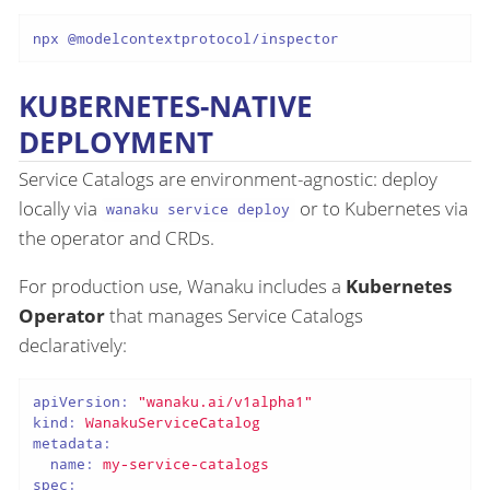
KUBERNETES-NATIVE
DEPLOYMENT
Service Catalogs are environment-agnostic: deploy
locally via
or to Kubernetes via
wanaku service deploy
the operator and CRDs.
For production use, Wanaku includes a
Kubernetes
Operator
that manages Service Catalogs
declaratively:
apiVersion:
"wanaku.ai/v1alpha1"
kind:
WanakuServiceCatalog
metadata:
name:
my-service-catalogs
spec: